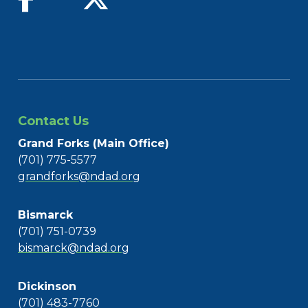
Contact Us
Grand Forks (Main Office)
(701) 775-5577
grandforks@ndad.org
Bismarck
(701) 751-0739
bismarck@ndad.org
Dickinson
(701) 483-7760