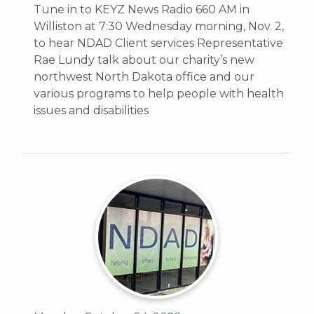
Tune in to KEYZ News Radio 660 AM in
Williston at 7:30 Wednesday morning, Nov. 2,
to hear NDAD Client services Representative
Rae Lundy talk about our charity’s new
northwest North Dakota office and our
various programs to help people with health
issues and disabilities