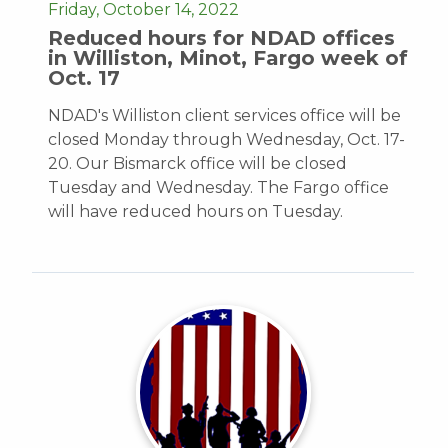
Friday, October 14, 2022
Reduced hours for NDAD offices
in Williston, Minot, Fargo week of
Oct. 17
NDAD's Williston client services office will be
closed Monday through Wednesday, Oct. 17-
20. Our Bismarck office will be closed
Tuesday and Wednesday. The Fargo office
will have reduced hours on Tuesday.