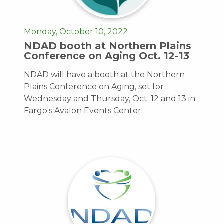
Monday, October 10, 2022
NDAD booth at Northern Plains
Conference on Aging Oct. 12-13
NDAD will have a booth at the Northern
Plains Conference on Aging, set for
Wednesday and Thursday, Oct. 12 and 13 in
Fargo's Avalon Events Center.