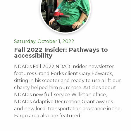
Saturday, October 1, 2022
Fall 2022 Insider: Pathways to
accessibility
NDAD's Fall 2022 NDAD Insider newsletter
features Grand Forks client Gary Edwards,
sitting in his scooter and ready to use a lift our
charity helped him purchase. Articles about
NDAD's new full-service Williston office,
NDAD's Adaptive Recreation Grant awards
and new local transportation assistance in the
Fargo area also are featured.