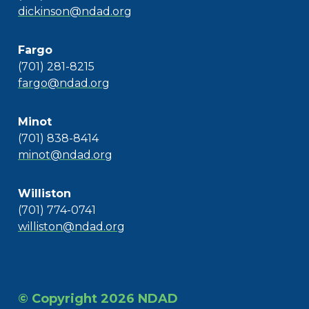
dickinson@ndad.org
Fargo
(701) 281-8215
fargo@ndad.org
Minot
(701) 838-8414
minot@ndad.org
Williston
(701) 774-0741
williston@ndad.org
© Copyright 2026 NDAD