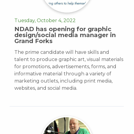
Tuesday, October 4, 2022
NDAD has opening for graphic
design/social media manager in
Grand Forks
The prime candidate will have skills and
talent to produce graphic art, visual materials
for promotions, advertisements, forms, and
informative material through a variety of
marketing outlets, including print media,
websites, and social media.