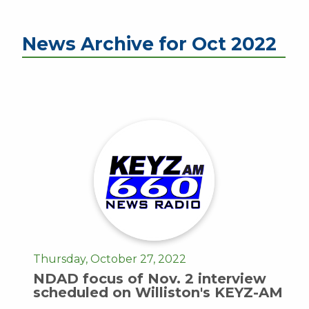
News Archive for Oct 2022
Thursday, October 27, 2022
NDAD focus of Nov. 2 interview
scheduled on Williston's KEYZ-AM