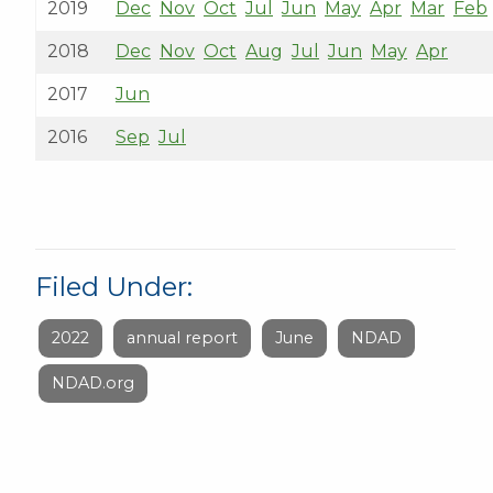
2019
Dec
Nov
Oct
Jul
Jun
May
Apr
Mar
Feb
2018
Dec
Nov
Oct
Aug
Jul
Jun
May
Apr
2017
Jun
2016
Sep
Jul
Filed Under:
2022
annual report
June
NDAD
NDAD.org