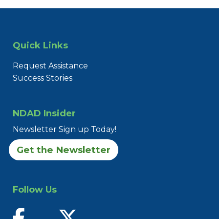
Quick Links
Request Assistance
Success Stories
NDAD Insider
Newsletter Sign up Today!
Get the Newsletter
Follow Us
find us on facebook
follow us on twitter