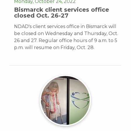
Monday, October 24, 2022
Bismarck client services office
closed Oct. 26-27
NDAD's client services office in Bismarck will
be closed on Wednesday and Thursday, Oct.
26 and 27. Regular office hours of 9 a.m. to 5
p.m. will resume on Friday, Oct. 28.