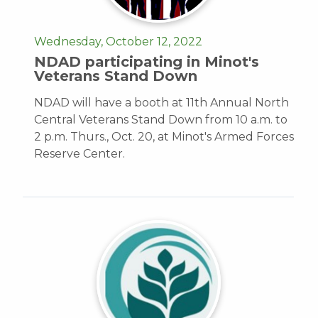
Wednesday, October 12, 2022
NDAD participating in Minot's
Veterans Stand Down
NDAD will have a booth at 11th Annual North
Central Veterans Stand Down from 10 a.m. to
2 p.m. Thurs., Oct. 20, at Minot's Armed Forces
Reserve Center.