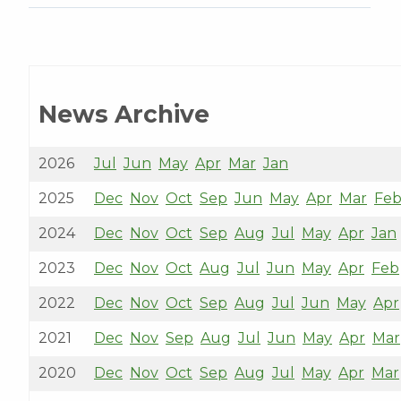
News Archive
2026
Jul
Jun
May
Apr
Mar
Jan
2025
Dec
Nov
Oct
Sep
Jun
May
Apr
Mar
Fe
2024
Dec
Nov
Oct
Sep
Aug
Jul
May
Apr
Jan
2023
Dec
Nov
Oct
Aug
Jul
Jun
May
Apr
Feb
2022
Dec
Nov
Oct
Sep
Aug
Jul
Jun
May
Apr
2021
Dec
Nov
Sep
Aug
Jul
Jun
May
Apr
Mar
2020
Dec
Nov
Oct
Sep
Aug
Jul
May
Apr
Mar