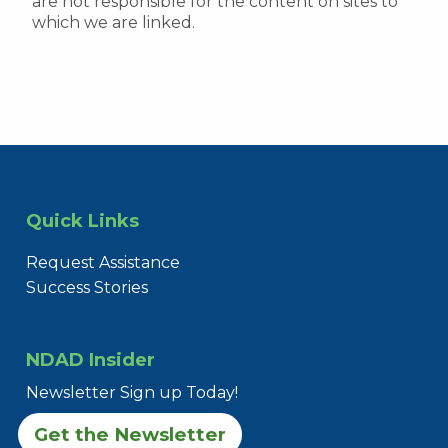
are not responsible for the content on sites to
which we are linked.
Quick Links
Request Assistance
Success Stories
NDAD Insider
Newsletter Sign up Today!
Get the Newsletter