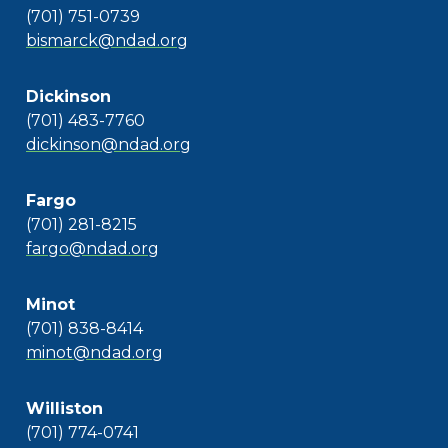
(701) 751-0739
bismarck@ndad.org
Dickinson
(701) 483-7760
dickinson@ndad.org
Fargo
(701) 281-8215
fargo@ndad.org
Minot
(701) 838-8414
minot@ndad.org
Williston
(701) 774-0741