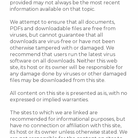
provided may not always be the most recent
information available on that topic.
We attempt to ensure that all documents,
PDFs and downloadable files are free from
viruses, but cannot guarantee that all
downloads are virus-free or have not been
otherwise tampered with or damaged. We
recommend that users run the latest virus
software on all downloads. Neither this web
site, its host or its owner will be responsible for
any damage done by viruses or other damaged
files may be downloaded from this site.
All content on this site is presented as is, with no
expressed or implied warranties.
The sites to which we are linked are
recommended for informational purposes, but
have no connection or affiliation with this site,
its host or its owner unless otherwise stated. We