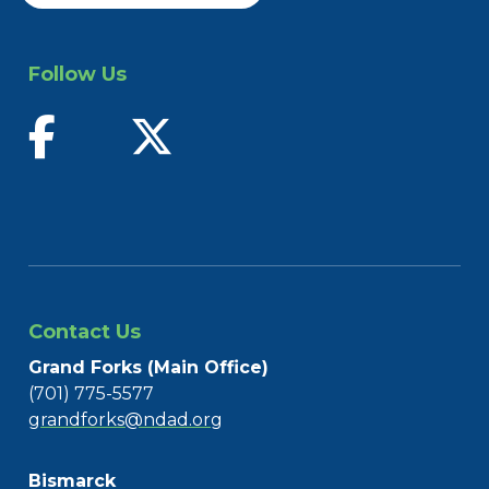
Follow Us
find us on facebook
follow us on twitter
Contact Us
Grand Forks (Main Office)
(701) 775-5577
grandforks@ndad.org
Bismarck