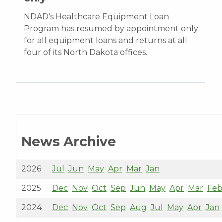
NDAD's Healthcare Equipment Loan
Program has resumed by appointment only
for all equipment loans and returns at all
four of its North Dakota offices.
News Archive
2026
Jul
Jun
May
Apr
Mar
Jan
2025
Dec
Nov
Oct
Sep
Jun
May
Apr
Mar
Fe
2024
Dec
Nov
Oct
Sep
Aug
Jul
May
Apr
Jan