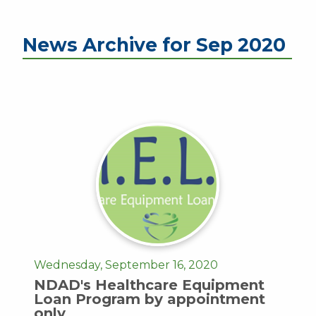
News Archive for Sep 2020
Wednesday, September 16, 2020
NDAD's Healthcare Equipment
Loan Program by appointment
only