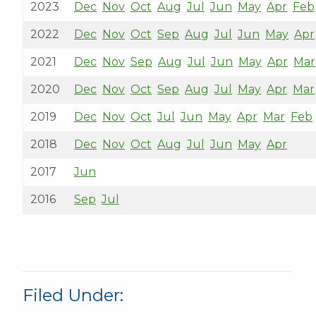
2023
Dec
Nov
Oct
Aug
Jul
Jun
May
Apr
Feb
2022
Dec
Nov
Oct
Sep
Aug
Jul
Jun
May
Apr
2021
Dec
Nov
Sep
Aug
Jul
Jun
May
Apr
Mar
2020
Dec
Nov
Oct
Sep
Aug
Jul
May
Apr
Mar
2019
Dec
Nov
Oct
Jul
Jun
May
Apr
Mar
Feb
2018
Dec
Nov
Oct
Aug
Jul
Jun
May
Apr
2017
Jun
2016
Sep
Jul
Filed Under: