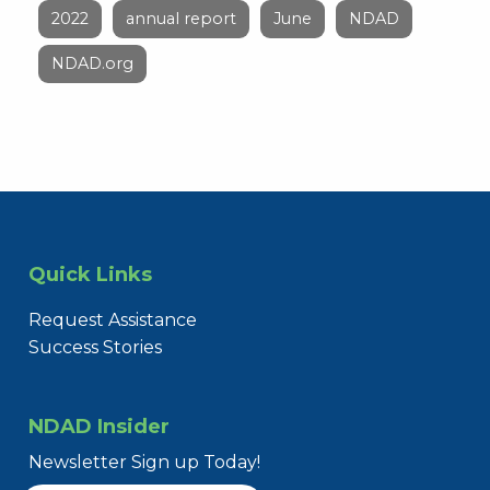
2022
annual report
June
NDAD
NDAD.org
Quick Links
Request Assistance
Success Stories
NDAD Insider
Newsletter Sign up Today!