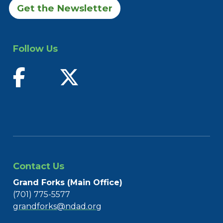
Get the Newsletter
Follow Us
find us on facebook
follow us on twitter
Contact Us
Grand Forks (Main Office)
(701) 775-5577
grandforks@ndad.org