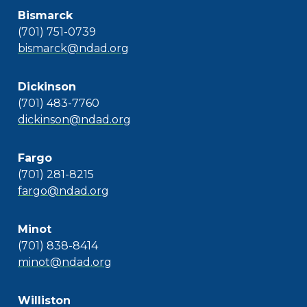
Bismarck
(701) 751-0739
bismarck@ndad.org
Dickinson
(701) 483-7760
dickinson@ndad.org
Fargo
(701) 281-8215
fargo@ndad.org
Minot
(701) 838-8414
minot@ndad.org
Williston