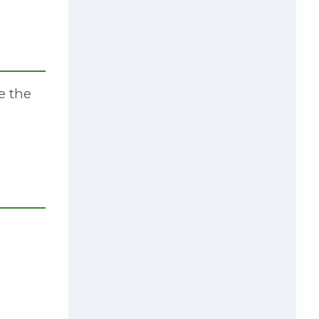
e the