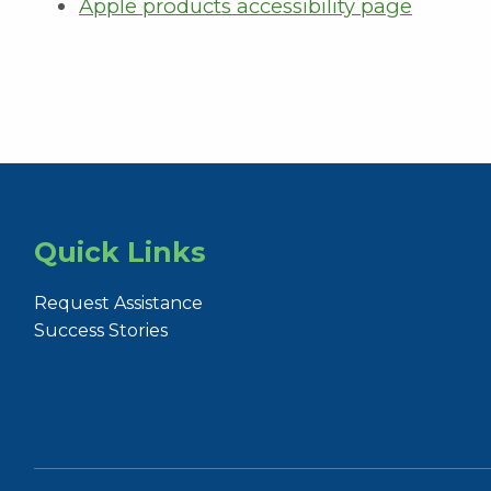
Apple products accessibility page
Quick Links
Request Assistance
Success Stories