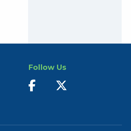
Follow Us
find us on facebook
follow us on twitter