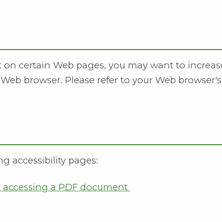
xt on certain Web pages, you may want to increas
 Web browser. Please refer to your Web browser's
ng accessibility pages:
or accessing a PDF document