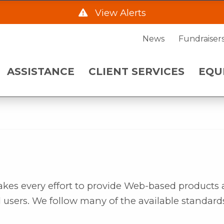
AD
View Alerts
ENT SERVICES
EQUIPMENT NE
News
Fundraiser
he Hwy 2 Frontage Rd due to construction starting
ASSISTANCE
CLIENT SERVICES
EQU
. Please call 701-483-7760 and leave a message fo
 a.m. on Wednesday, August 5.
akes every effort to provide Web-based products
l users. We follow many of the available standard