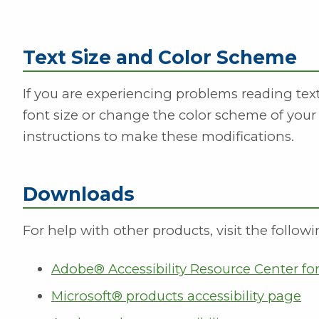
Text Size and Color Scheme
If you are experiencing problems reading te
font size or change the color scheme of your
instructions to make these modifications.
Downloads
For help with other products, visit the followi
Adobe® Accessibility Resource Center f
Microsoft® products accessibility page