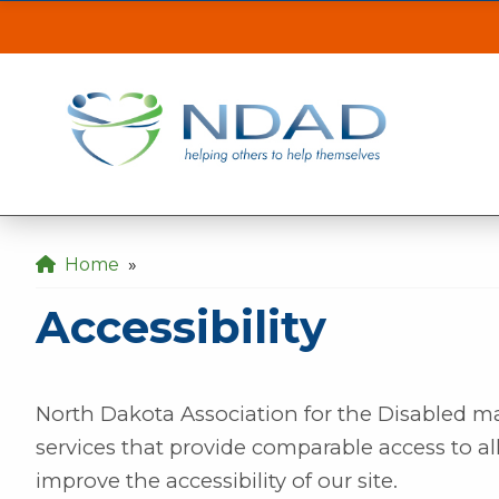
Accessibility
| ND
ASSISTANCE
CLI
Our MINOT office will be inaccessible from t
the back gate off of 21st Ave SE.
Our DICKINSON office is closed August 3 & 4
Home
»
Our FARGO office will be opening late at 10
Accessibility
North Dakota Association for the Disabled m
services that provide comparable access to al
improve the accessibility of our site.