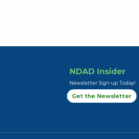
NDAD Insider
Newsletter Sign up Today!
Get the Newsletter