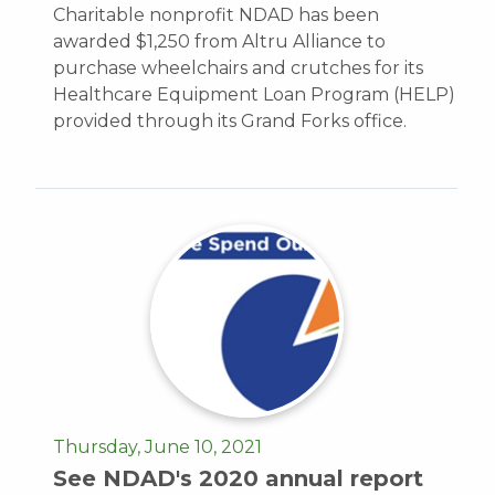
Charitable nonprofit NDAD has been
awarded $1,250 from Altru Alliance to
purchase wheelchairs and crutches for its
Healthcare Equipment Loan Program (HELP)
provided through its Grand Forks office.
Thursday, June 10, 2021
See NDAD's 2020 annual report