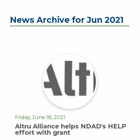
News Archive for Jun 2021
Friday, June 18, 2021
Altru Alliance helps NDAD's HELP
effort with grant