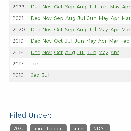
2022
Dec
Nov
Oct
Sep
Aug
Jul
Jun
May
Apr
2021
Dec
Nov
Sep
Aug
Jul
Jun
May
Apr
Mar
2020
Dec
Nov
Oct
Sep
Aug
Jul
May
Apr
Mar
2019
Dec
Nov
Oct
Jul
Jun
May
Apr
Mar
Feb
2018
Dec
Nov
Oct
Aug
Jul
Jun
May
Apr
2017
Jun
2016
Sep
Jul
Filed Under:
2022
annual report
June
NDAD