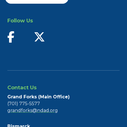
Follow Us
find us on facebook
follow us on twitter
Contact Us
Grand Forks (Main Office)
(701) 775-5577
grandforks@ndad.org
Bismarck