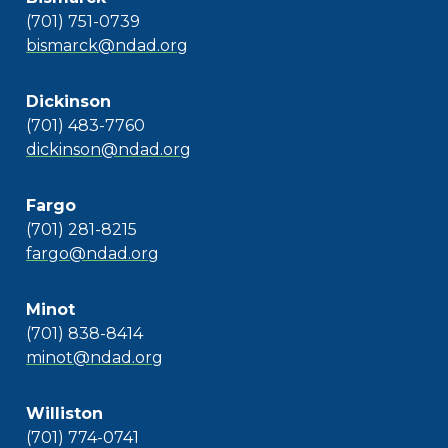
(701) 751-0739
bismarck@ndad.org
Dickinson
(701) 483-7760
dickinson@ndad.org
Fargo
(701) 281-8215
fargo@ndad.org
Minot
(701) 838-8414
minot@ndad.org
Williston
(701) 774-0741