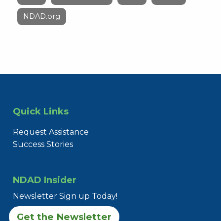
NDAD.org
Quick Links
Request Assistance
Success Stories
NDAD Insider
Newsletter Sign up Today!
Get the Newsletter