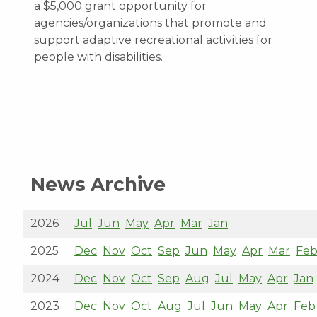
a $5,000 grant opportunity for
agencies/organizations that promote and
support adaptive recreational activities for
people with disabilities.
News Archive
2026
Jul
Jun
May
Apr
Mar
Jan
2025
Dec
Nov
Oct
Sep
Jun
May
Apr
Mar
Fe
2024
Dec
Nov
Oct
Sep
Aug
Jul
May
Apr
Jan
2023
Dec
Nov
Oct
Aug
Jul
Jun
May
Apr
Feb