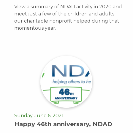
View a summary of NDAD activity in 2020 and
meet just a few of the children and adults
our charitable nonprofit helped during that
momentous year.
Sunday, June 6, 2021
Happy 46th anniversary, NDAD