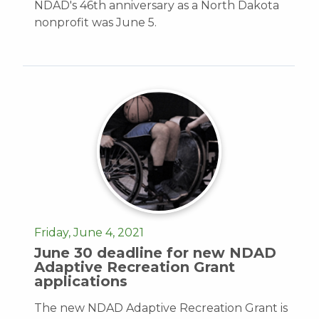
NDAD's 46th anniversary as a North Dakota
nonprofit was June 5.
Friday, June 4, 2021
June 30 deadline for new NDAD
Adaptive Recreation Grant
applications
The new NDAD Adaptive Recreation Grant is