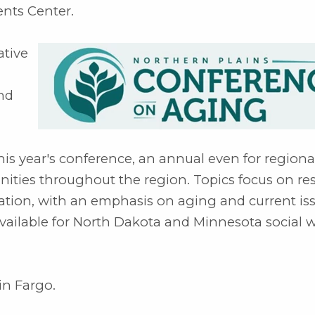
ents Center.
ative
and
his year's conference, an annual even for regiona
ties throughout the region. Topics focus on re
ivation, with an emphasis on aging and current is
vailable for North Dakota and Minnesota social 
in Fargo.