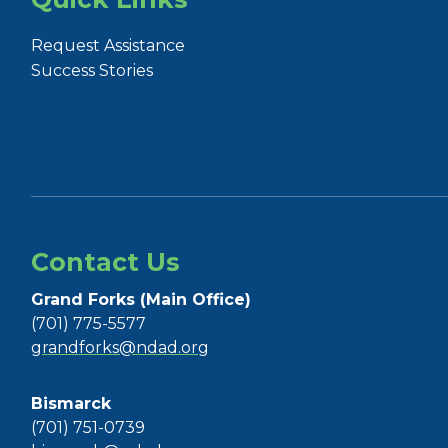
Request Assistance
Success Stories
Contact Us
Grand Forks (Main Office)
(701) 775-5577
grandforks@ndad.org
Bismarck
(701) 751-0739