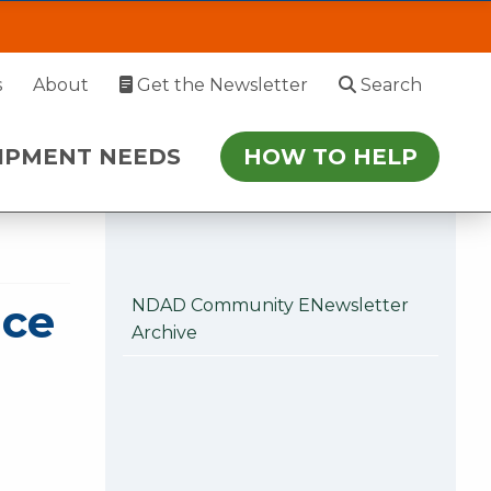
rence on Aging Oct
EDS
HOW TO HELP
s
About
Get the Newsletter
Search
 July 27. During this time, please enter via
IPMENT NEEDS
HOW TO HELP
r follow-up.
nce
NDAD Community ENewsletter
Archive