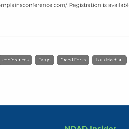
nplainsconference.com/. Registration is availabl
conferences
Fargo
Grand Forks
Lora Machart
NDAD Insider