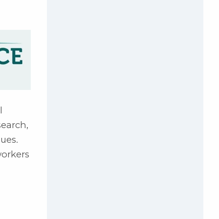
l
search,
sues.
workers