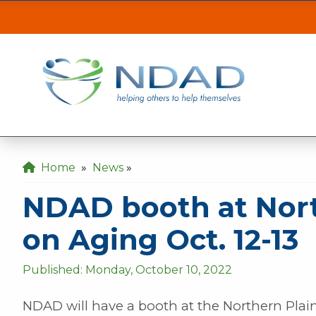
NDAD booth at Nor
ASSISTANCE
CLI
Our MINOT office will be inaccessible from t
the back gate off of 21st Ave SE.
Our DICKINSON office is closed August 3 & 4
Home
»
News
»
Our FARGO office will be opening late at 10
NDAD booth at Nort
on Aging Oct. 12-13
Published: Monday, October 10, 2022
NDAD will have a booth at the Northern Pla