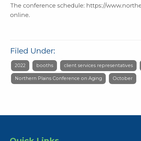
The conference schedule: https://www.norther
online.
Filed Under:
2022
booths
client services representatives
Northern Plains Conference on Aging
October
Quick Links