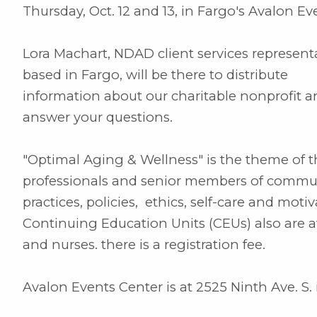
Thursday, Oct. 12 and 13, in Fargo's Avalon Ev
Lora Machart, NDAD client services represent
based in Fargo, will be there to distribute
information about our charitable nonprofit 
answer your questions.
"Optimal Aging & Wellness" is the theme of t
professionals and senior members of communi
practices, policies, ethics, self-care and mot
Continuing Education Units (CEUs) also are a
and nurses. there is a registration fee.
Avalon Events Center is at 2525 Ninth Ave. S. 