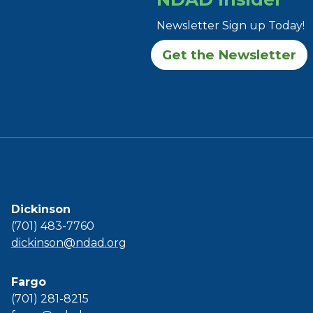
Newsletter Sign up Today!
Get the Newsletter
Dickinson
(701) 483-7760
dickinson@ndad.org
Fargo
(701) 281-8215