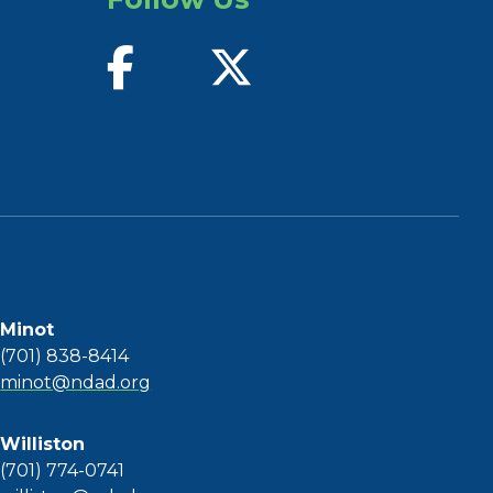
find us on facebook
follow us on twitter
Minot
(701) 838-8414
minot@ndad.org
Williston
(701) 774-0741