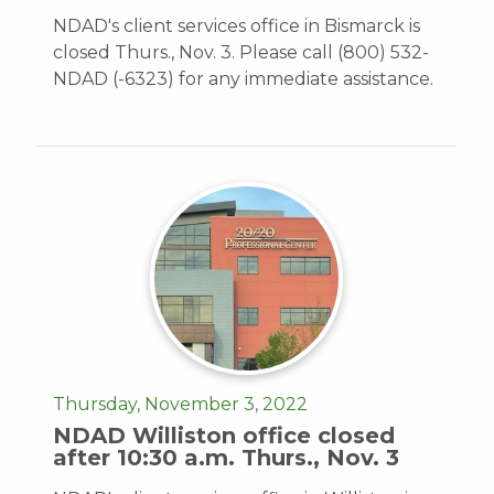
NDAD's client services office in Bismarck is
closed Thurs., Nov. 3. Please call (800) 532-
NDAD (-6323) for any immediate assistance.
Thursday, November 3, 2022
NDAD Williston office closed
after 10:30 a.m. Thurs., Nov. 3