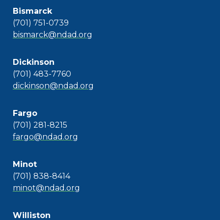
Bismarck
(701) 751-0739
bismarck@ndad.org
Dickinson
(701) 483-7760
dickinson@ndad.org
Fargo
(701) 281-8215
fargo@ndad.org
Minot
(701) 838-8414
minot@ndad.org
Williston