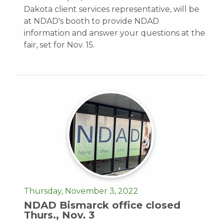
Dakota client services representative, will be
at NDAD's booth to provide NDAD
information and answer your questions at the
fair, set for Nov. 15.
Thursday, November 3, 2022
NDAD Bismarck office closed
Thurs., Nov. 3