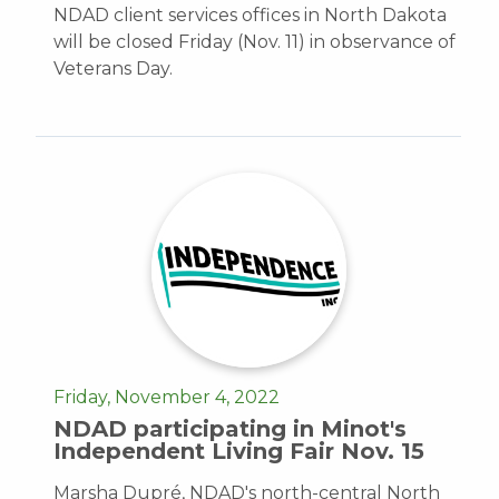
NDAD client services offices in North Dakota
will be closed Friday (Nov. 11) in observance of
Veterans Day.
Friday, November 4, 2022
NDAD participating in Minot's
Independent Living Fair Nov. 15
Marsha Dupré, NDAD's north-central North