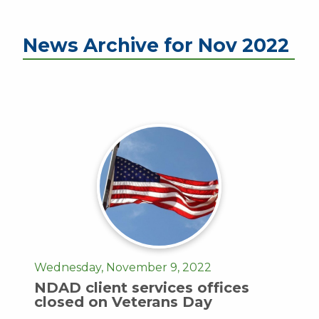
News Archive for Nov 2022
Wednesday, November 9, 2022
NDAD client services offices
closed on Veterans Day