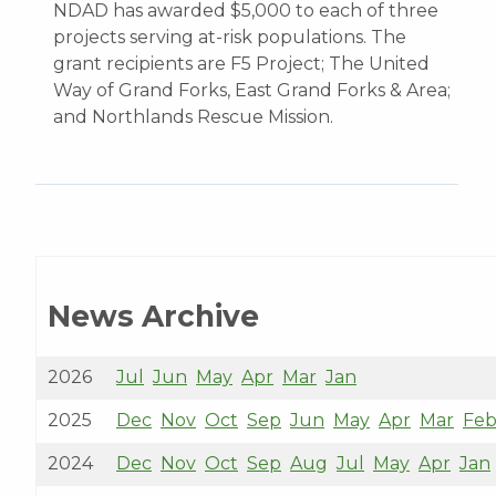
NDAD has awarded $5,000 to each of three
projects serving at-risk populations. The
grant recipients are F5 Project; The United
Way of Grand Forks, East Grand Forks & Area;
and Northlands Rescue Mission.
News Archive
2026
Jul
Jun
May
Apr
Mar
Jan
2025
Dec
Nov
Oct
Sep
Jun
May
Apr
Mar
Fe
2024
Dec
Nov
Oct
Sep
Aug
Jul
May
Apr
Jan