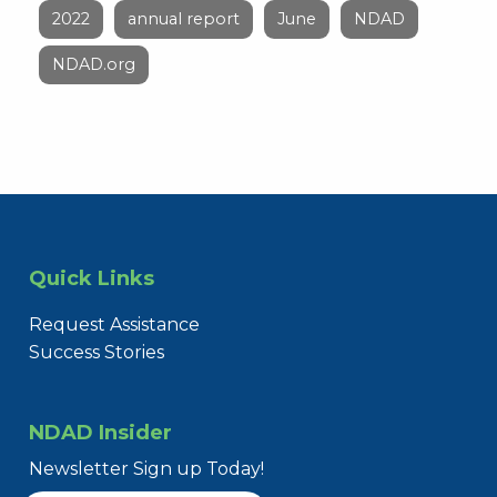
2022
annual report
June
NDAD
NDAD.org
Quick Links
Request Assistance
Success Stories
NDAD Insider
Newsletter Sign up Today!