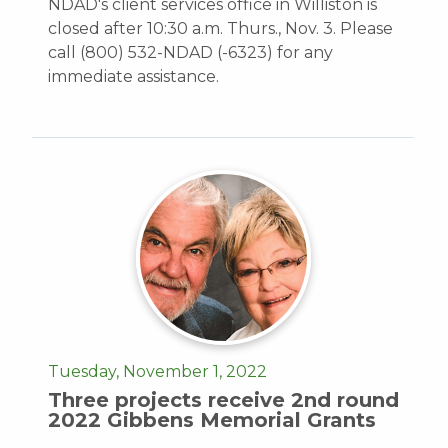
NDAD's client services office in Williston is
closed after 10:30 a.m. Thurs., Nov. 3. Please
call (800) 532-NDAD (-6323) for any
immediate assistance.
Tuesday, November 1, 2022
Three projects receive 2nd round
2022 Gibbens Memorial Grants