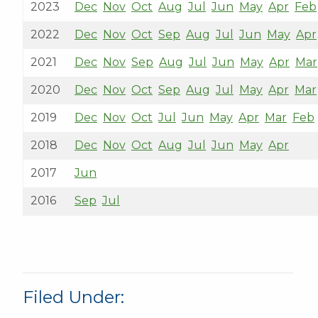
2023
Dec
Nov
Oct
Aug
Jul
Jun
May
Apr
Feb
2022
Dec
Nov
Oct
Sep
Aug
Jul
Jun
May
Apr
2021
Dec
Nov
Sep
Aug
Jul
Jun
May
Apr
Mar
2020
Dec
Nov
Oct
Sep
Aug
Jul
May
Apr
Mar
2019
Dec
Nov
Oct
Jul
Jun
May
Apr
Mar
Feb
2018
Dec
Nov
Oct
Aug
Jul
Jun
May
Apr
2017
Jun
2016
Sep
Jul
Filed Under: