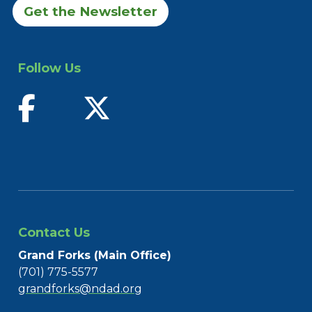
Get the Newsletter
Follow Us
find us on facebook
follow us on twitter
Contact Us
Grand Forks (Main Office)
(701) 775-5577
grandforks@ndad.org