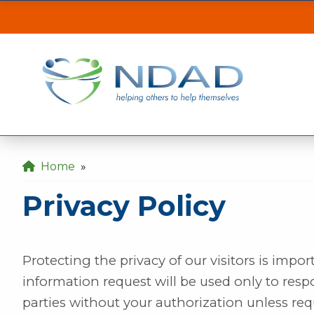
Privacy Policy
| N
ASSISTANCE
CLI
Our MINOT office will be inaccessible from t
the back gate off of 21st Ave SE.
Our DICKINSON office is closed August 3 & 4
Home
»
Our FARGO office will be opening late at 10
Privacy Policy
Protecting the privacy of our visitors is impo
information request will be used only to resp
parties without your authorization unless req