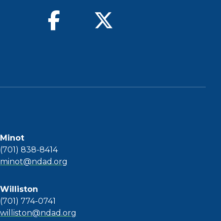
find us on facebook
follow us on twitter
Minot
(701) 838-8414
minot@ndad.org
Williston
(701) 774-0741
williston@ndad.org