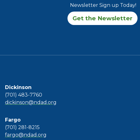
Newsletter Sign up Today!
Get the Newsletter
Dickinson
(701) 483-7760
dickinson@ndad.org
Fargo
(701) 281-8215
fargo@ndad.org