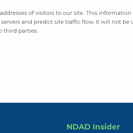
dresses of visitors to our site. This information 
rvers and predict site traffic flow. It will not be 
 third parties.
NDAD Insider