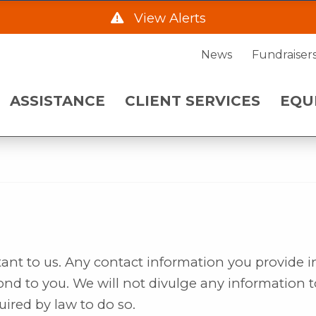
DAD
View Alerts
ENT SERVICES
EQUIPMENT NE
News
Fundraiser
he Hwy 2 Frontage Rd due to construction starting
ASSISTANCE
CLIENT SERVICES
EQU
. Please call 701-483-7760 and leave a message fo
 a.m. on Wednesday, August 5.
rtant to us. Any contact information you provide i
ond to you. We will not divulge any information t
uired by law to do so.