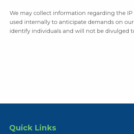
We may collect information regarding the IP ad
used internally to anticipate demands on our se
identify individuals and will not be divulged to
Quick Links