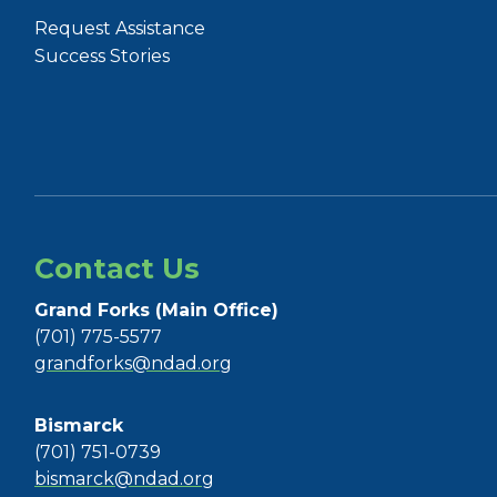
Request Assistance
Success Stories
Contact Us
Grand Forks (Main Office)
(701) 775-5577
grandforks@ndad.org
Bismarck
(701) 751-0739
bismarck@ndad.org