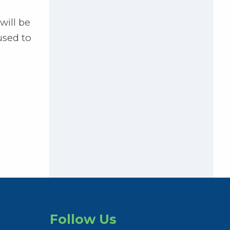
will be
used to
Follow Us