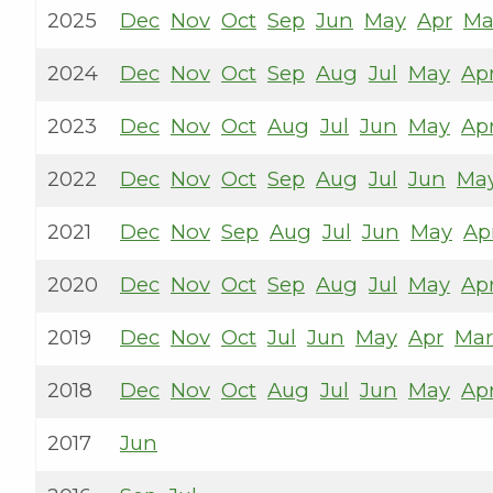
2025
Dec
Nov
Oct
Sep
Jun
May
Apr
Ma
2024
Dec
Nov
Oct
Sep
Aug
Jul
May
Ap
2023
Dec
Nov
Oct
Aug
Jul
Jun
May
Ap
2022
Dec
Nov
Oct
Sep
Aug
Jul
Jun
Ma
2021
Dec
Nov
Sep
Aug
Jul
Jun
May
Ap
2020
Dec
Nov
Oct
Sep
Aug
Jul
May
Ap
2019
Dec
Nov
Oct
Jul
Jun
May
Apr
Mar
2018
Dec
Nov
Oct
Aug
Jul
Jun
May
Ap
2017
Jun