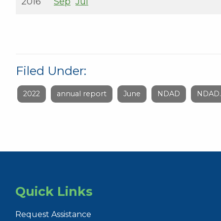
2016
Sep
Jul
Filed Under:
2022
annual report
June
NDAD
NDAD.
Quick Links
Request Assistance