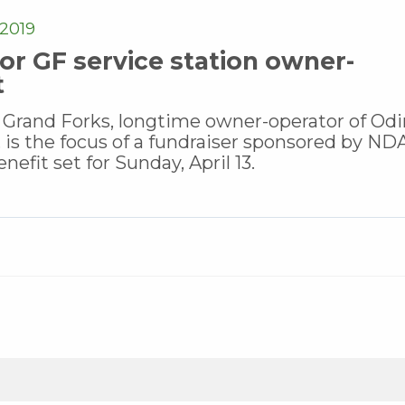
2019
or GF service station owner-
t
 Grand Forks, longtime owner-operator of Odi
 is the focus of a fundraiser sponsored by N
nefit set for Sunday, April 13.