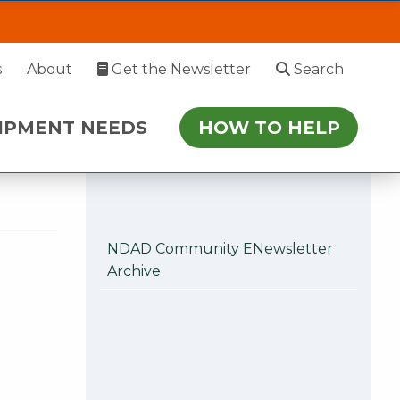
EDS
HOW TO HELP
s
About
Get the Newsletter
Search
 July 27. During this time, please enter via
IPMENT NEEDS
HOW TO HELP
r follow-up.
NDAD Community ENewsletter
Archive