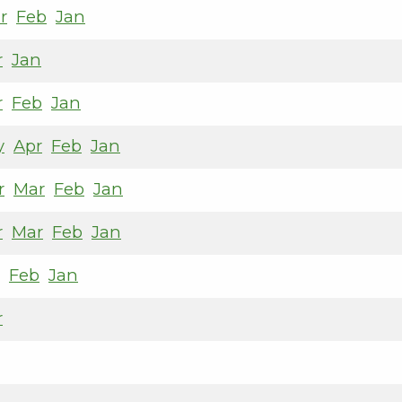
r
Feb
Jan
r
Jan
r
Feb
Jan
y
Apr
Feb
Jan
r
Mar
Feb
Jan
r
Mar
Feb
Jan
Feb
Jan
r