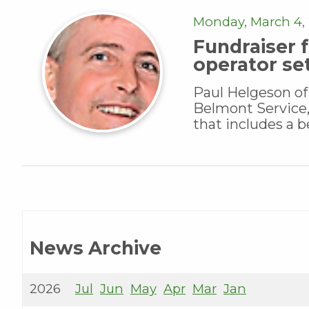
Monday, March 4, 
Fundraiser f
operator se
Paul Helgeson of
Belmont Service,
that includes a be
News Archive
2026
Jul
Jun
May
Apr
Mar
Jan