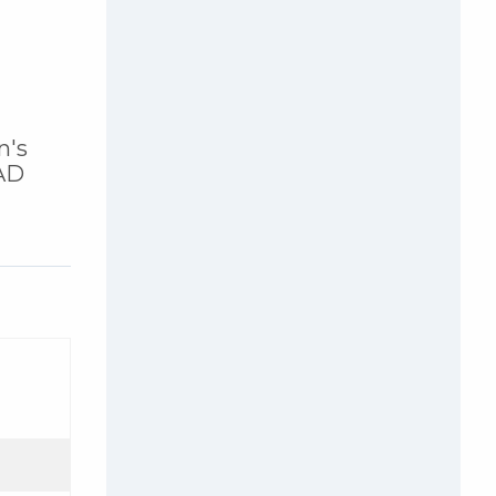
n's
DAD