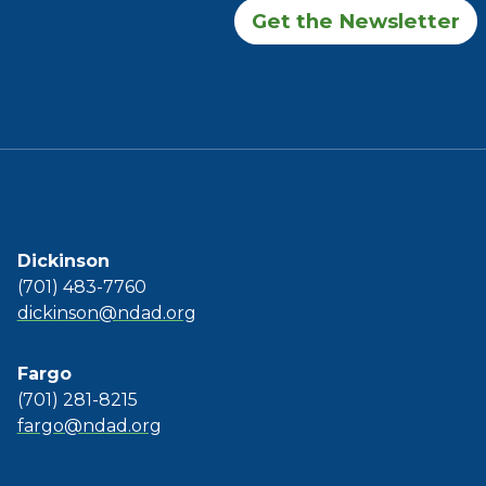
Get the Newsletter
Dickinson
(701) 483-7760
dickinson@ndad.org
Fargo
(701) 281-8215
fargo@ndad.org