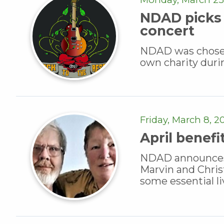
NDAD picks 
concert
NDAD was chosen 
own charity duri
Friday, March 8, 2
April benefi
NDAD announces a 
Marvin and Chri
some essential l