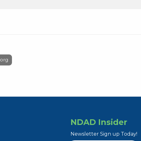
org
NDAD Insider
Newsletter Sign up Today!