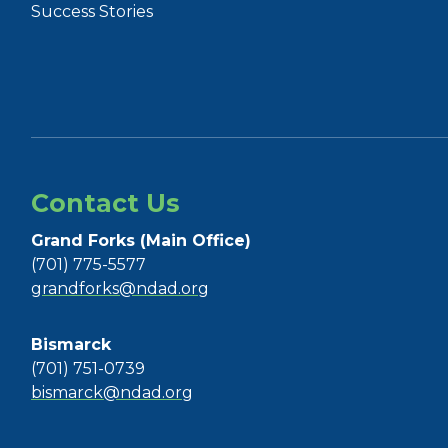
Success Stories
Contact Us
Grand Forks (Main Office)
(701) 775-5577
grandforks@ndad.org
Bismarck
(701) 751-0739
bismarck@ndad.org