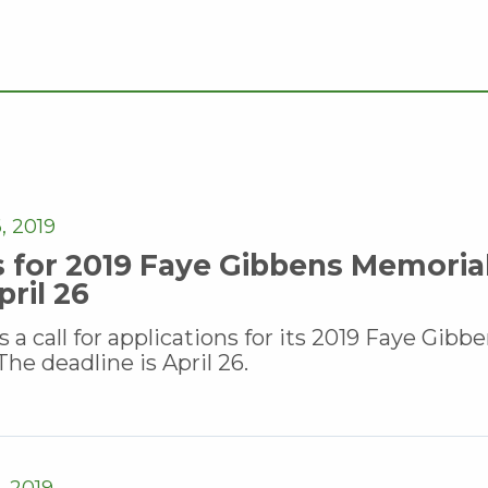
, 2019
s for 2019 Faye Gibbens Memoria
ril 26
 call for applications for its 2019 Faye Gibb
he deadline is April 26.
 2019