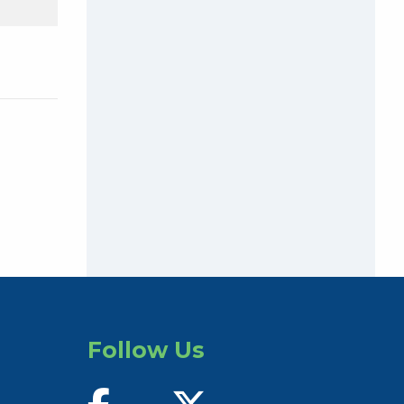
Follow Us
find us on facebook
follow us on twitter