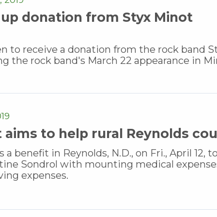
up donation from Styx Minot
to receive a donation from the rock band St
ng the rock band's March 22 appearance in Mi
019
t aims to help rural Reynolds co
benefit in Reynolds, N.D., on Fri., April 12, t
stine Sondrol with mounting medical expense
iving expenses.