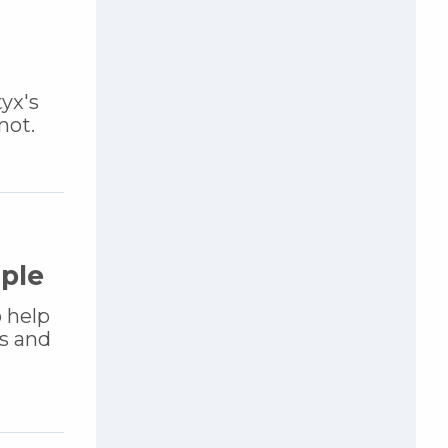
yx's
not.
uple
o help
s and