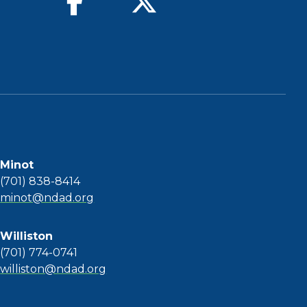
Minot
(701) 838-8414
minot@ndad.org
Williston
(701) 774-0741
williston@ndad.org