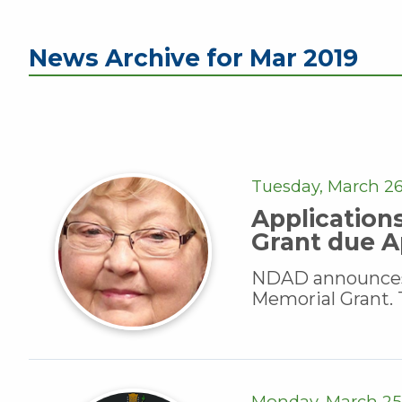
News Archive for Mar 2019
Tuesday, March 26
Application
Grant due Ap
NDAD announces a
Memorial Grant. T
Monday, March 25,