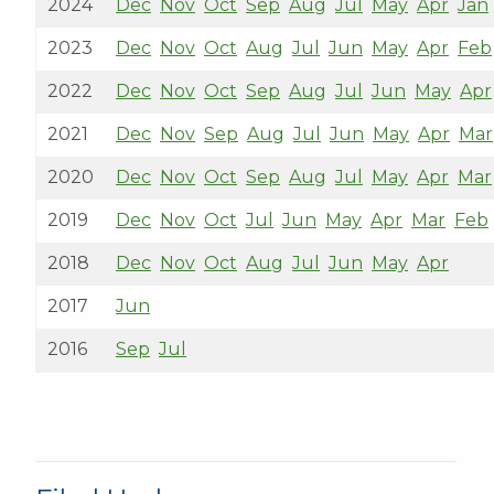
2024
Dec
Nov
Oct
Sep
Aug
Jul
May
Apr
Jan
2023
Dec
Nov
Oct
Aug
Jul
Jun
May
Apr
Feb
2022
Dec
Nov
Oct
Sep
Aug
Jul
Jun
May
Apr
2021
Dec
Nov
Sep
Aug
Jul
Jun
May
Apr
Mar
2020
Dec
Nov
Oct
Sep
Aug
Jul
May
Apr
Mar
2019
Dec
Nov
Oct
Jul
Jun
May
Apr
Mar
Feb
2018
Dec
Nov
Oct
Aug
Jul
Jun
May
Apr
2017
Jun
2016
Sep
Jul