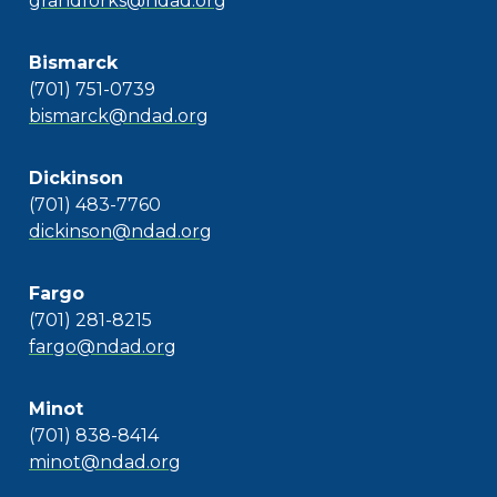
grandforks@ndad.org
Bismarck
(701) 751-0739
bismarck@ndad.org
Dickinson
(701) 483-7760
dickinson@ndad.org
Fargo
(701) 281-8215
fargo@ndad.org
Minot
(701) 838-8414
minot@ndad.org