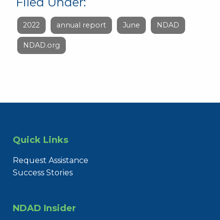
Filed Under:
2022
annual report
June
NDAD
NDAD.org
Quick Links
Request Assistance
Success Stories
NDAD Insider