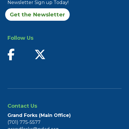
Newsletter Sign up Today!
Get the Newsletter
Follow Us
find us on facebook
follow us on twitter
Contact Us
Grand Forks (Main Office)
(701) 775-5577