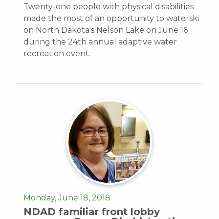
Twenty-one people with physical disabilities
made the most of an opportunity to waterski
on North Dakota's Nelson Lake on June 16
during the 24th annual adaptive water
recreation event.
Monday, June 18, 2018
NDAD familiar front lobby