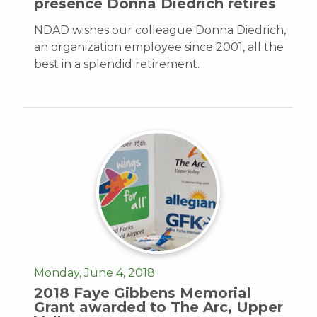
presence Donna Diedrich retires
NDAD wishes our colleague Donna Diedrich,
an organization employee since 2001, all the
best in a splendid retirement.
Monday, June 4, 2018
2018 Faye Gibbens Memorial
Grant awarded to The Arc, Upper