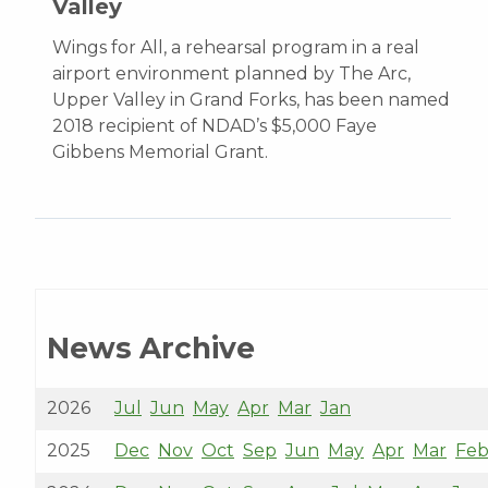
Valley
Wings for All, a rehearsal program in a real
airport environment planned by The Arc,
Upper Valley in Grand Forks, has been named
2018 recipient of NDAD’s $5,000 Faye
Gibbens Memorial Grant.
News Archive
2026
Jul
Jun
May
Apr
Mar
Jan
2025
Dec
Nov
Oct
Sep
Jun
May
Apr
Mar
Fe