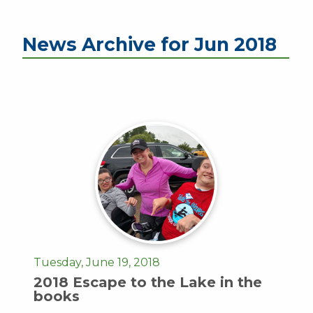
News Archive for Jun 2018
Tuesday, June 19, 2018
2018 Escape to the Lake in the
books