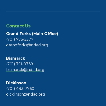
Contact Us
Grand Forks (Main Office)
(701) 775-5577
grandforks@ndad.org
Bismarck
(701) 751-0739
bismarck@ndad.org
Dickinson
(701) 483-7760
dickinson@ndad.org