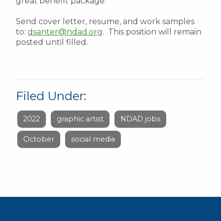
great benefit package.
Send cover letter, resume, and work samples
to:
dsanter@ndad.org
. This position will remain
posted until filled.
Filed Under:
2022
graphic artist
NDAD jobs
October
social media