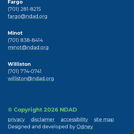
Fargo
(701) 281-8215
fargo@ndad.org
Minot
(701) 838-8414
minot@ndad.org
Williston
(701) 774-0741
williston@ndad.org
© Copyright 2026 NDAD
privacy
disclaimer
accessibility
site map
Designed and developed by
Odney