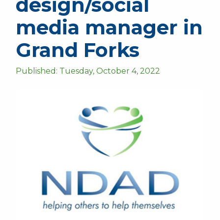
design/social
media manager in
Grand Forks
Published: Tuesday, October 4, 2022