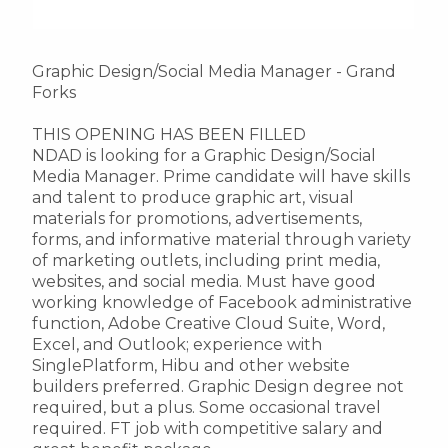
Graphic Design/Social Media Manager - Grand
Forks
THIS OPENING HAS BEEN FILLED
NDAD is looking for a Graphic Design/Social
Media Manager. Prime candidate will have skills
and talent to produce graphic art, visual
materials for promotions, advertisements,
forms, and informative material through variety
of marketing outlets, including print media,
websites, and social media. Must have good
working knowledge of Facebook administrative
function, Adobe Creative Cloud Suite, Word,
Excel, and Outlook; experience with
SinglePlatform, Hibu and other website
builders preferred. Graphic Design degree not
required, but a plus. Some occasional travel
required. FT job with competitive salary and