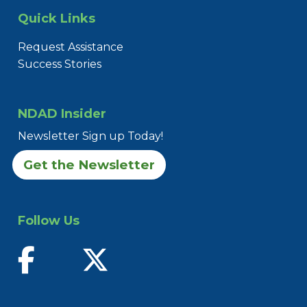
Quick Links
Request Assistance
Success Stories
NDAD Insider
Newsletter Sign up Today!
Get the Newsletter
Follow Us
find us on facebook
follow us on twitter