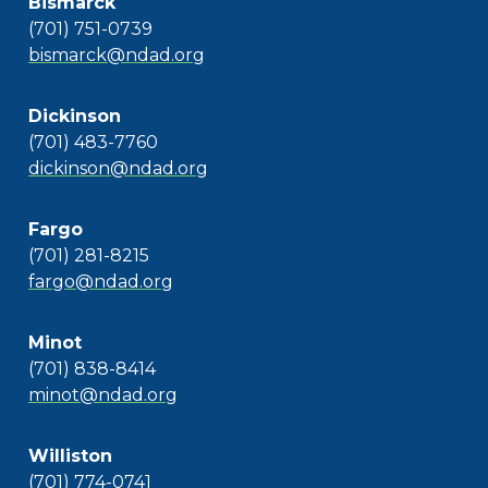
Bismarck
(701) 751-0739
bismarck@ndad.org
Dickinson
(701) 483-7760
dickinson@ndad.org
Fargo
(701) 281-8215
fargo@ndad.org
Minot
(701) 838-8414
minot@ndad.org
Williston
(701) 774-0741