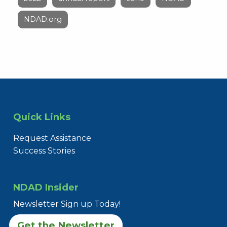
NDAD.org
Quick Links
Request Assistance
Success Stories
NDAD Insider
Newsletter Sign up Today!
Get the Newsletter