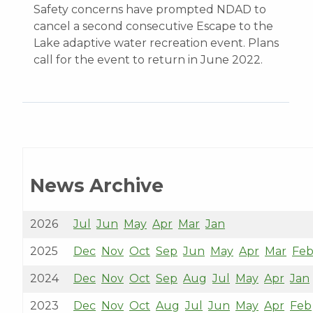
Safety concerns have prompted NDAD to
cancel a second consecutive Escape to the
Lake adaptive water recreation event. Plans
call for the event to return in June 2022.
News Archive
2026
Jul
Jun
May
Apr
Mar
Jan
2025
Dec
Nov
Oct
Sep
Jun
May
Apr
Mar
Fe
2024
Dec
Nov
Oct
Sep
Aug
Jul
May
Apr
Jan
2023
Dec
Nov
Oct
Aug
Jul
Jun
May
Apr
Feb