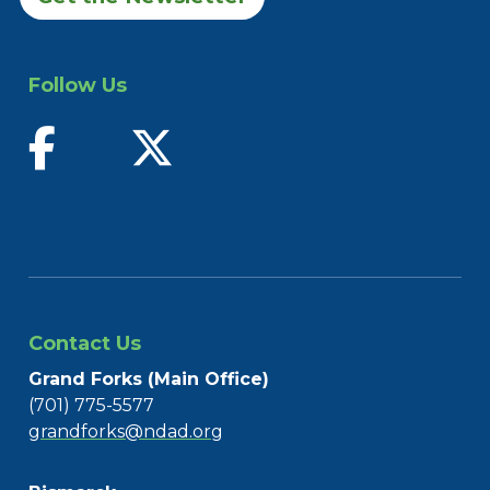
Follow Us
find us on facebook
follow us on twitter
Contact Us
Grand Forks (Main Office)
(701) 775-5577
grandforks@ndad.org