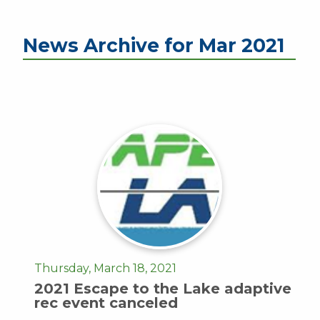
News Archive for Mar 2021
Thursday, March 18, 2021
2021 Escape to the Lake adaptive
rec event canceled