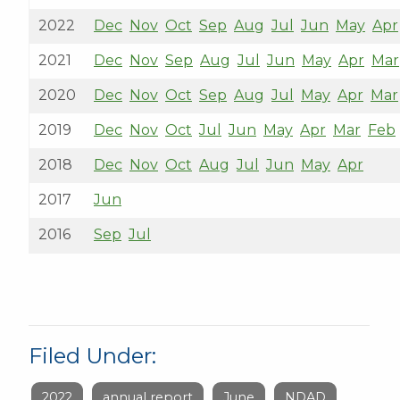
2022
Dec
Nov
Oct
Sep
Aug
Jul
Jun
May
Apr
2021
Dec
Nov
Sep
Aug
Jul
Jun
May
Apr
Mar
2020
Dec
Nov
Oct
Sep
Aug
Jul
May
Apr
Mar
2019
Dec
Nov
Oct
Jul
Jun
May
Apr
Mar
Feb
2018
Dec
Nov
Oct
Aug
Jul
Jun
May
Apr
2017
Jun
2016
Sep
Jul
Filed Under:
2022
annual report
June
NDAD