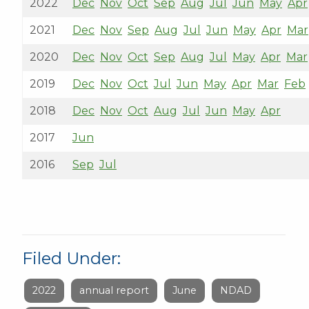
2022
Dec
Nov
Oct
Sep
Aug
Jul
Jun
May
Apr
2021
Dec
Nov
Sep
Aug
Jul
Jun
May
Apr
Mar
2020
Dec
Nov
Oct
Sep
Aug
Jul
May
Apr
Mar
2019
Dec
Nov
Oct
Jul
Jun
May
Apr
Mar
Feb
2018
Dec
Nov
Oct
Aug
Jul
Jun
May
Apr
2017
Jun
2016
Sep
Jul
Filed Under:
2022
annual report
June
NDAD