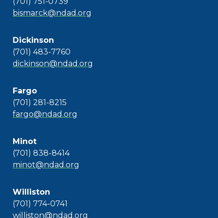
(701) 751-0739
bismarck@ndad.org
Dickinson
(701) 483-7760
dickinson@ndad.org
Fargo
(701) 281-8215
fargo@ndad.org
Minot
(701) 838-8414
minot@ndad.org
Williston
(701) 774-0741
williston@ndad.org