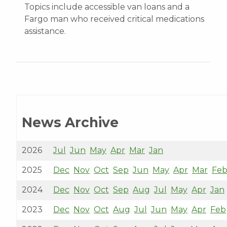
Topics include accessible van loans and a
Fargo man who received critical medications
assistance.
News Archive
2026
Jul
Jun
May
Apr
Mar
Jan
2025
Dec
Nov
Oct
Sep
Jun
May
Apr
Mar
Fe
2024
Dec
Nov
Oct
Sep
Aug
Jul
May
Apr
Jan
2023
Dec
Nov
Oct
Aug
Jul
Jun
May
Apr
Feb