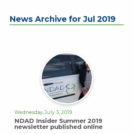
News Archive for Jul 2019
Wednesday, July 3, 2019
NDAD Insider Summer 2019
newsletter published online