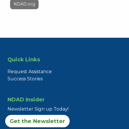
NDAD.org
Quick Links
Request Assistance
Success Stories
NDAD Insider
Newsletter Sign up Today!
Get the Newsletter