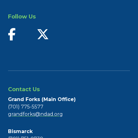
Follow Us
find us on facebook
follow us on twitter
Contact Us
Grand Forks (Main Office)
(701) 775-5577
grandforks@ndad.org
Bismarck