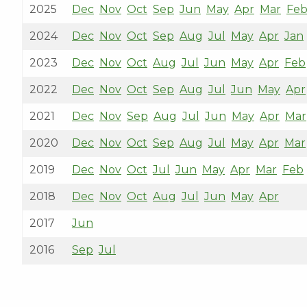
2025
Dec
Nov
Oct
Sep
Jun
May
Apr
Mar
Fe
2024
Dec
Nov
Oct
Sep
Aug
Jul
May
Apr
Jan
2023
Dec
Nov
Oct
Aug
Jul
Jun
May
Apr
Feb
2022
Dec
Nov
Oct
Sep
Aug
Jul
Jun
May
Apr
2021
Dec
Nov
Sep
Aug
Jul
Jun
May
Apr
Mar
2020
Dec
Nov
Oct
Sep
Aug
Jul
May
Apr
Mar
2019
Dec
Nov
Oct
Jul
Jun
May
Apr
Mar
Feb
2018
Dec
Nov
Oct
Aug
Jul
Jun
May
Apr
2017
Jun
2016
Sep
Jul