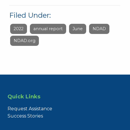
Filed Under:
2022
annual report
June
NDAD
NDAD.org
Quick Links
Request Assistance
Success Stories