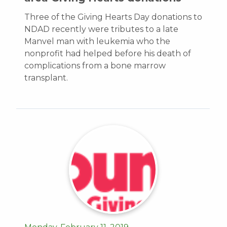
Three of the Giving Hearts Day donations to
NDAD recently were tributes to a late
Manvel man with leukemia who the
nonprofit had helped before his death of
complications from a bone marrow
transplant.