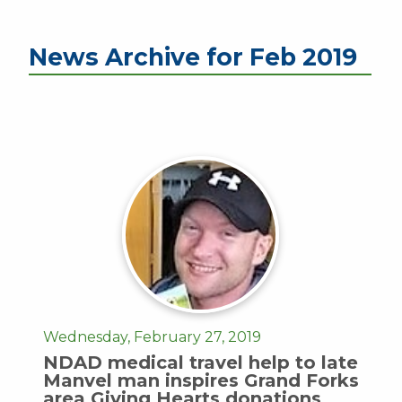
News Archive for Feb 2019
Wednesday, February 27, 2019
NDAD medical travel help to late
Manvel man inspires Grand Forks
area Giving Hearts donations