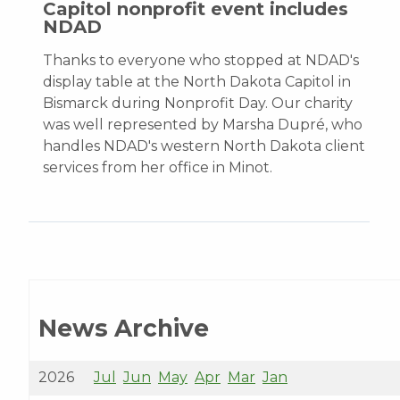
Capitol nonprofit event includes
NDAD
Thanks to everyone who stopped at NDAD's
display table at the North Dakota Capitol in
Bismarck during Nonprofit Day. Our charity
was well represented by Marsha Dupré, who
handles NDAD's western North Dakota client
services from her office in Minot.
News Archive
2026
Jul
Jun
May
Apr
Mar
Jan