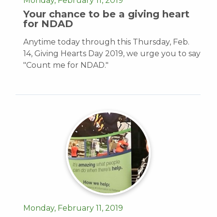
Monday, February 11, 2019
Your chance to be a giving heart
for NDAD
Anytime today through this Thursday, Feb.
14, Giving Hearts Day 2019, we urge you to say
"Count me for NDAD."
Monday, February 11, 2019