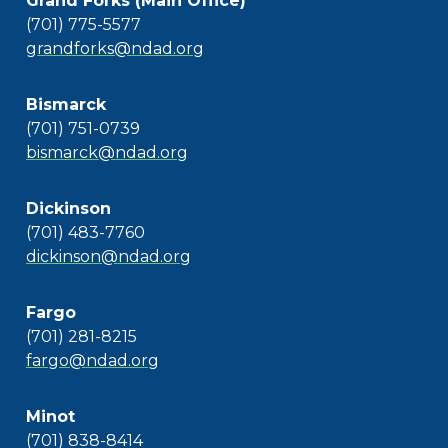
Grand Forks (Main Office)
(701) 775-5577
grandforks@ndad.org
Bismarck
(701) 751-0739
bismarck@ndad.org
Dickinson
(701) 483-7760
dickinson@ndad.org
Fargo
(701) 281-8215
fargo@ndad.org
Minot
(701) 838-8414