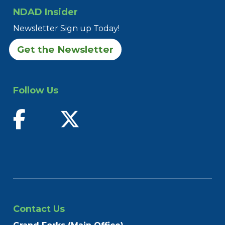
NDAD Insider
Newsletter Sign up Today!
Get the Newsletter
Follow Us
find us on facebook
follow us on twitter
Contact Us