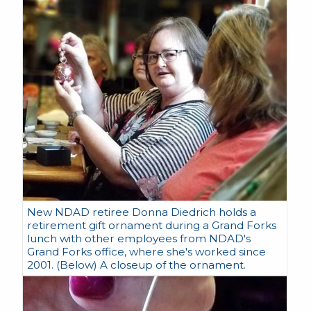
New NDAD retiree Donna Diedrich holds a
retirement gift ornament during a Grand Forks
lunch with other employees from NDAD's
Grand Forks office, where she's worked since
2001. (Below) A closeup of the ornament.