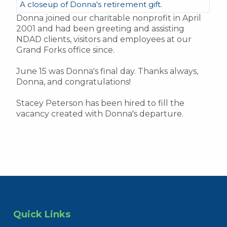
A closeup of Donna's retirement gift.
Donna joined our charitable nonprofit in April
2001 and had been greeting and assisting
NDAD clients, visitors and employees at our
Grand Forks office since.
June 15 was Donna's final day. Thanks always,
Donna, and congratulations!
Stacey Peterson has been hired to fill the
vacancy created with Donna's departure.
Quick Links