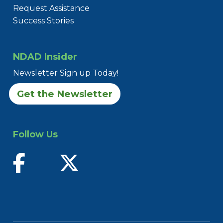
Request Assistance
Success Stories
NDAD Insider
Newsletter Sign up Today!
Get the Newsletter
Follow Us
find us on facebook
follow us on twitter