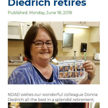
Diedrich retires
Published: Monday, June 18, 2018
NDAD wishes our wonderful colleague Donna
Diedrich all the best in a splendid retirement.