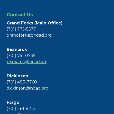
Contact Us
Grand Forks (Main Office)
(701) 775-5577
grandforks@ndad.org
Bismarck
(701) 751-0739
bismarck@ndad.org
Dickinson
(701) 483-7760
dickinson@ndad.org
Fargo
(701) 281-8215