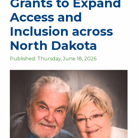
Grants to Expand
Access and
Inclusion across
North Dakota
Published: Thursday, June 18, 2026