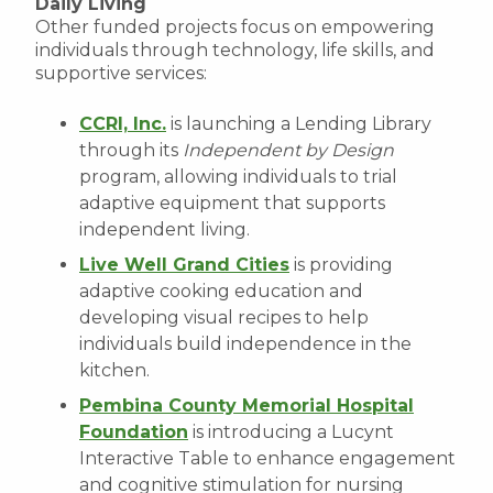
Daily Living
Other funded projects focus on empowering
individuals through technology, life skills, and
supportive services:
CCRI, Inc.
is launching a Lending Library
through its
Independent by Design
program, allowing individuals to trial
adaptive equipment that supports
independent living.
Live Well Grand Cities
is providing
adaptive cooking education and
developing visual recipes to help
individuals build independence in the
kitchen.
Pembina County Memorial Hospital
Foundation
is introducing a Lucynt
Interactive Table to enhance engagement
and cognitive stimulation for nursing