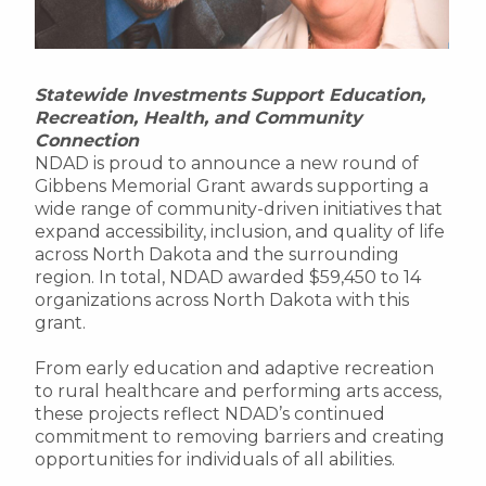
Statewide Investments Support Education,
Recreation, Health, and Community
Connection
NDAD is proud to announce a new round of
Gibbens Memorial Grant awards supporting a
wide range of community-driven initiatives that
expand accessibility, inclusion, and quality of life
across North Dakota and the surrounding
region. In total, NDAD awarded $59,450 to 14
organizations across North Dakota with this
grant.
From early education and adaptive recreation
to rural healthcare and performing arts access,
these projects reflect NDAD’s continued
commitment to removing barriers and creating
opportunities for individuals of all abilities.