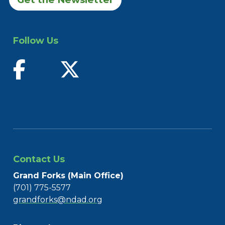
Follow Us
find us on facebook
follow us on twitter
Contact Us
Grand Forks (Main Office)
(701) 775-5577
grandforks@ndad.org