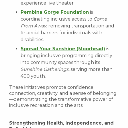
experience live theater.
Pembina Gorge Foundation
is
coordinating inclusive access to
Come
From Away
, removing transportation and
financial barriers for individuals with
disabilities.
Spread Your Sunshine (Moorhead)
is
bringing inclusive programming directly
into community spaces through its
Sunshine Gatherings
, serving more than
400 youth.
These initiatives promote confidence,
connection, creativity, and a sense of belonging
—demonstrating the transformative power of
inclusive recreation and the arts.
Strengthening Health, Independence, and