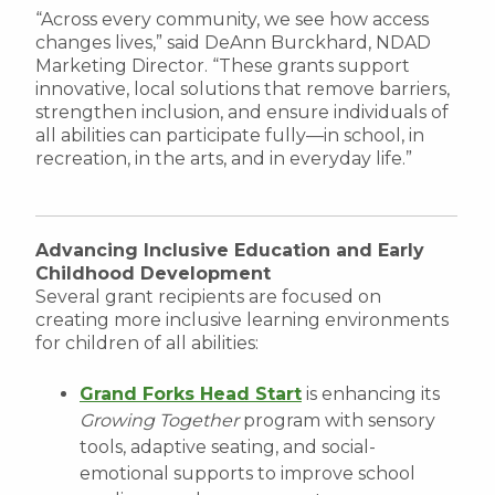
“Across every community, we see how access
changes lives,” said DeAnn Burckhard, NDAD
Marketing Director. “These grants support
innovative, local solutions that remove barriers,
strengthen inclusion, and ensure individuals of
all abilities can participate fully—in school, in
recreation, in the arts, and in everyday life.”
Advancing Inclusive Education and Early
Childhood Development
Several grant recipients are focused on
creating more inclusive learning environments
for children of all abilities:
Grand Forks Head Start
is enhancing its
Growing Together
program with sensory
tools, adaptive seating, and social-
emotional supports to improve school