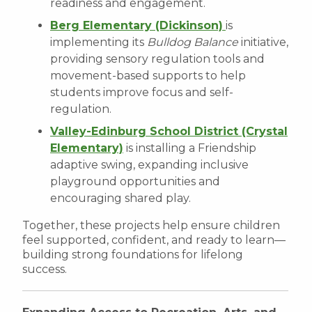
readiness and engagement.
Berg Elementary (Dickinson)
is
implementing its
Bulldog Balance
initiative,
providing sensory regulation tools and
movement-based supports to help
students improve focus and self-
regulation.
Valley-Edinburg School District (Crystal
Elementary)
is installing a Friendship
adaptive swing, expanding inclusive
playground opportunities and
encouraging shared play.
Together, these projects help ensure children
feel supported, confident, and ready to learn—
building strong foundations for lifelong
success.