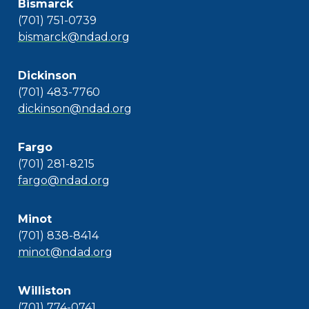
Bismarck
(701) 751-0739
bismarck@ndad.org
Dickinson
(701) 483-7760
dickinson@ndad.org
Fargo
(701) 281-8215
fargo@ndad.org
Minot
(701) 838-8414
minot@ndad.org
Williston
(701) 774-0741