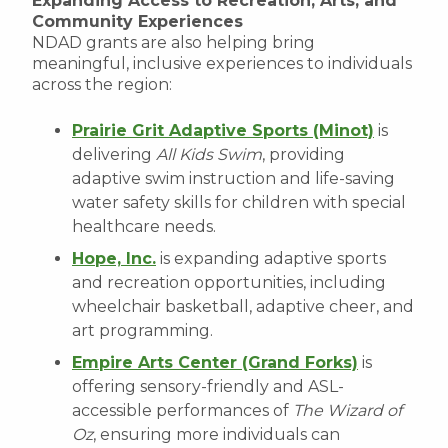
Expanding Access to Recreation, Arts, and
Community Experiences
NDAD grants are also helping bring
meaningful, inclusive experiences to individuals
across the region:
Prairie Grit Adaptive Sports (Minot)
is
delivering
All Kids Swim
, providing
adaptive swim instruction and life-saving
water safety skills for children with special
healthcare needs.
Hope, Inc.
is expanding adaptive sports
and recreation opportunities, including
wheelchair basketball, adaptive cheer, and
art programming.
Empire Arts Center (Grand Forks)
is
offering sensory-friendly and ASL-
accessible performances of
The Wizard of
Oz
, ensuring more individuals can