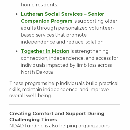
home residents.
Lutheran Social Services – Senior
Companion Program
is supporting older
adults through personalized volunteer-
based services that promote
independence and reduce isolation.
Together in Motion
is strengthening
connection, independence, and access for
individuals impacted by limb loss across
North Dakota
These programs help individuals build practical
skills, maintain independence, and improve
overall well-being.
Creating Comfort and Support During
Challenging Times
NDAD funding is also helping organizations