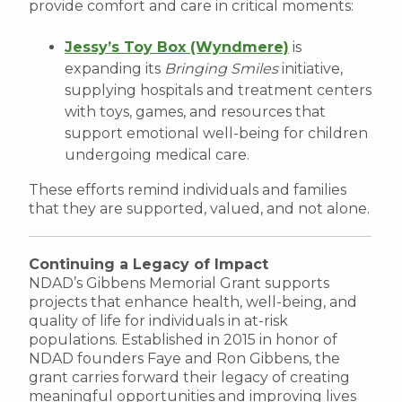
provide comfort and care in critical moments:
Jessy’s Toy Box (Wyndmere)
is
expanding its
Bringing Smiles
initiative,
supplying hospitals and treatment centers
with toys, games, and resources that
support emotional well-being for children
undergoing medical care.
These efforts remind individuals and families
that they are supported, valued, and not alone.
Continuing a Legacy of Impact
NDAD’s Gibbens Memorial Grant supports
projects that enhance health, well-being, and
quality of life for individuals in at-risk
populations. Established in 2015 in honor of
NDAD founders Faye and Ron Gibbens, the
grant carries forward their legacy of creating
meaningful opportunities and improving lives