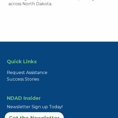
across North Dakota.
Quick Links
Request Assistance
Success Stories
NDAD Insider
Newsletter Sign up Today!
Get the Newsletter