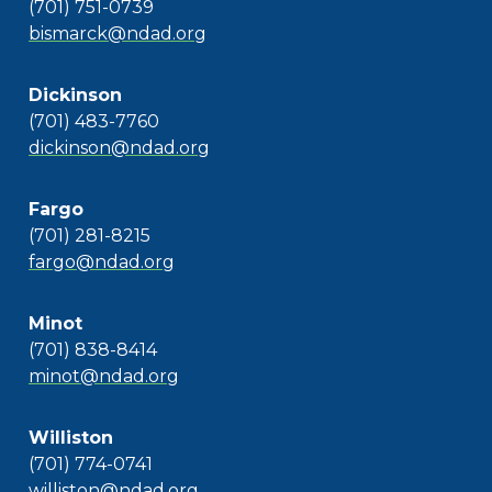
(701) 751-0739
bismarck@ndad.org
Dickinson
(701) 483-7760
dickinson@ndad.org
Fargo
(701) 281-8215
fargo@ndad.org
Minot
(701) 838-8414
minot@ndad.org
Williston
(701) 774-0741
williston@ndad.org