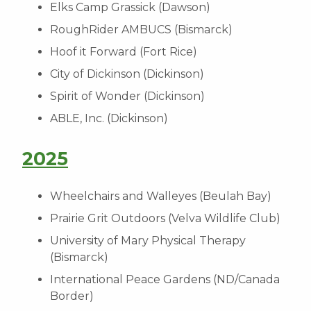
Elks Camp Grassick (Dawson)
RoughRider AMBUCS (Bismarck)
Hoof it Forward (Fort Rice)
City of Dickinson (Dickinson)
Spirit of Wonder (Dickinson)
ABLE, Inc. (Dickinson)
2025
Wheelchairs and Walleyes (Beulah Bay)
Prairie Grit Outdoors (Velva Wildlife Club)
University of Mary Physical Therapy
(Bismarck)
International Peace Gardens (ND/Canada
Border)