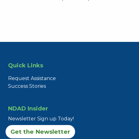
Quick Links
Request Assistance
Success Stories
NDAD Insider
Newsletter Sign up Today!
Get the Newsletter