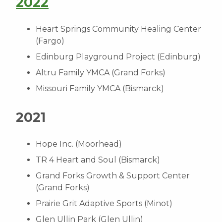
2022
Heart Springs Community Healing Center
(Fargo)
Edinburg Playground Project (Edinburg)
Altru Family YMCA (Grand Forks)
Missouri Family YMCA (Bismarck)
2021
Hope Inc. (Moorhead)
TR 4 Heart and Soul (Bismarck)
Grand Forks Growth & Support Center
(Grand Forks)
Prairie Grit Adaptive Sports (Minot)
Glen Ullin Park (Glen Ullin)