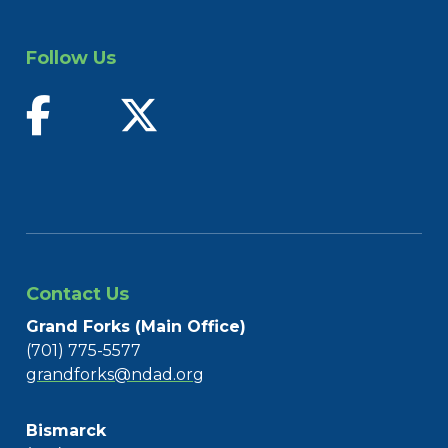
Follow Us
find us on facebook
follow us on twitter
Contact Us
Grand Forks (Main Office)
(701) 775-5577
grandforks@ndad.org
Bismarck