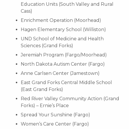
Education Units (South Valley and Rural
Cass)
Enrichment Operation (Moorhead)
Hagen Elementary School (Williston)
UND School of Medicine and Health
Sciences (Grand Forks)
Jeremiah Program (Fargo/Moorhead)
North Dakota Autism Center (Fargo)
Anne Carlsen Center (Jamestown)
East Grand Forks Central Middle School
(East Grand Forks)
Red River Valley Community Action (Grand
Forks) – Ernie’s Place
Spread Your Sunshine (Fargo)
Women’s Care Center (Fargo)