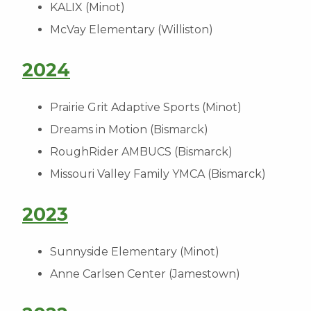
KALIX (Minot)
McVay Elementary (Williston)
2024
Prairie Grit Adaptive Sports (Minot)
Dreams in Motion (Bismarck)
RoughRider AMBUCS (Bismarck)
Missouri Valley Family YMCA (Bismarck)
2023
Sunnyside Elementary (Minot)
Anne Carlsen Center (Jamestown)