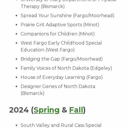
Therapy (Bismarck)
Spread Your Sunshine (Fargo/Moorhead)
Prairie Grit Adaptive Sports (Minot)
Companions for Children (Minot)
West Fargo Early Childhood Special
Education (West Fargo)
Bridging the Gap (Fargo/Moorhead)
Family Voices of North Dakota (Edgeley)
House of Everyday Learning (Fargo)
Designer Genes of North Dakota
(Bismarck)
2024 (
Spring
&
Fall
)
South Valley and Rural Cass Special