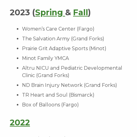
2023 (
Spring
&
Fall
)
Women’s Care Center (Fargo)
The Salvation Army (Grand Forks)
Prairie Grit Adaptive Sports (Minot)
Minot Family YMCA
Altru NICU and Pediatric Developmental
Clinic (Grand Forks)
ND Brain Injury Network (Grand Forks)
TR Heart and Soul (Bismarck)
Box of Balloons (Fargo)
2022