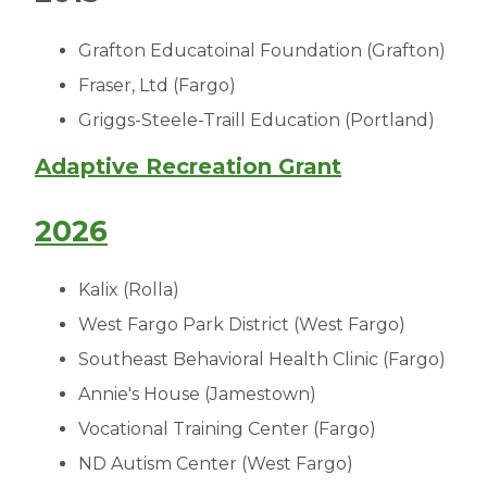
Grafton Educatoinal Foundation (Grafton)
Fraser, Ltd (Fargo)
Griggs-Steele-Traill Education (Portland)
Adaptive Recreation Grant
2026
Kalix (Rolla)
West Fargo Park District (West Fargo)
Southeast Behavioral Health Clinic (Fargo)
Annie's House (Jamestown)
Vocational Training Center (Fargo)
ND Autism Center (West Fargo)