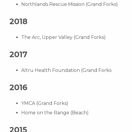
Northlands Rescue Mission (Grand Forks)
2018
The Arc, Upper Valley (Grand Forks)
2017
Altru Health Foundation (Grand Forks
2016
YMCA (Grand Forks)
Home on the Range (Beach)
2015