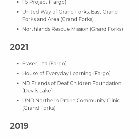
F5 Project (Fargo)
United Way of Grand Forks, East Grand
Forks and Area (Grand Forks)
Northlands Rescue Mission (Grand Forks)
2021
Fraser, Ltd (Fargo)
House of Everyday Learning (Fargo)
ND Friends of Deaf Children Foundation
(Devils Lake)
UND Northern Prairie Community Clinic
(Grand Forks)
2019