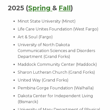
2025 (
Spring
&
Fall
)
Minot State University (Minot)
Life Care Unites Foundation (West Fargo)
Art & Soul (Fargo)
University of North Dakota
Communication Sciences and Disorders
Department (Grand Forks)
Maddock Community Center (Maddock)
Sharon Lutheran Church (Grand Forks)
United Way (Grand Forks)
Pembina Gorge Foundation (Walhalla)
Dakota Center for Independent Living
(Bismarck)
University of Mary Department of Physical