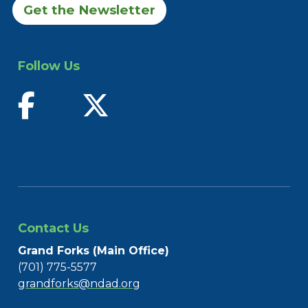
Get the Newsletter
Follow Us
find us on facebook
follow us on twitter
Contact Us
Grand Forks (Main Office)
(701) 775-5577
grandforks@ndad.org