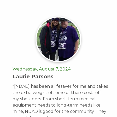
Wednesday, August 7, 2024
Laurie Parsons
"[NDAD] has been a lifesaver for me and takes
the extra weight of some of these costs off
my shoulders. From short-term medical
equipment needs to long-term needs like
mine, NDAD is good for the community. They