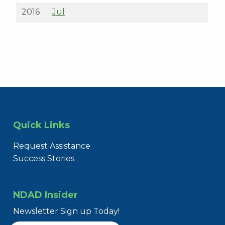
2016
Jul
Quick Links
Request Assistance
Success Stories
NDAD Insider
Newsletter Sign up Today!