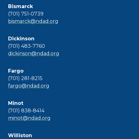
Bismarck
(701) 751-0739
bismarck@ndad.org
Dickinson
(701) 483-7760
dickinson@ndad.org
Fargo
(701) 281-8215
fargo@ndad.org
Minot
(701) 838-8414
minot@ndad.org
Williston