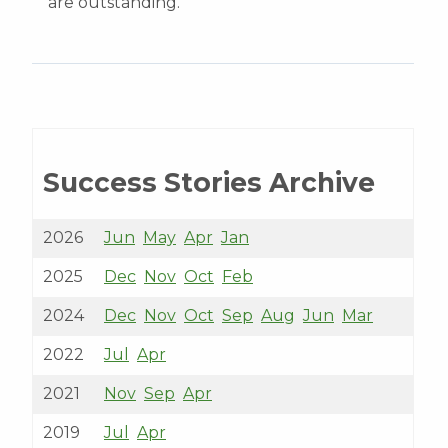
are outstanding.”
Success Stories Archive
2026
Jun
May
Apr
Jan
2025
Dec
Nov
Oct
Feb
2024
Dec
Nov
Oct
Sep
Aug
Jun
Mar
2022
Jul
Apr
2021
Nov
Sep
Apr
2019
Jul
Apr