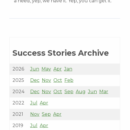
a need, yep, we have it. Yep, you can get it.’”
Success Stories Archive
2026
Jun
May
Apr
Jan
2025
Dec
Nov
Oct
Feb
2024
Dec
Nov
Oct
Sep
Aug
Jun
Mar
2022
Jul
Apr
2021
Nov
Sep
Apr
2019
Jul
Apr