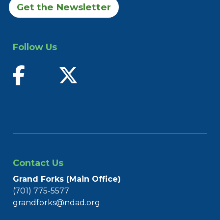
Get the Newsletter
Follow Us
find us on facebook
follow us on twitter
Contact Us
Grand Forks (Main Office)
(701) 775-5577
grandforks@ndad.org