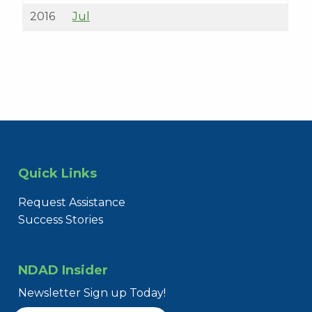
2016
Jul
Quick Links
Request Assistance
Success Stories
NDAD Insider
Newsletter Sign up Today!