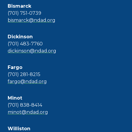
Bismarck
(701) 751-0739
bismarck@ndad.org
Dickinson
(701) 483-7760
dickinson@ndad.org
Fargo
(701) 281-8215
fargo@ndad.org
Minot
(701) 838-8414
minot@ndad.org
Williston