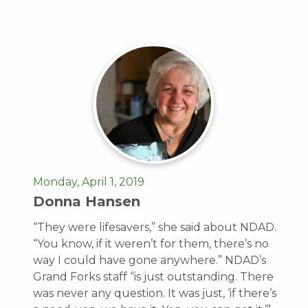
Monday, April 1, 2019
Donna Hansen
“They were lifesavers,” she said about NDAD.
“You know, if it weren’t for them, there’s no
way I could have gone anywhere.” NDAD’s
Grand Forks staff “is just outstanding. There
was never any question. It was just, ‘if there’s