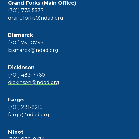
Grand Forks (Main Office)
(701) 775-5577
grandforks@ndad.org
Bismarck
(701) 751-0739
bismarck@ndad.org
Dickinson
(701) 483-7760
dickinson@ndad.org
Fargo
(701) 281-8215
fargo@ndad.org
Minot