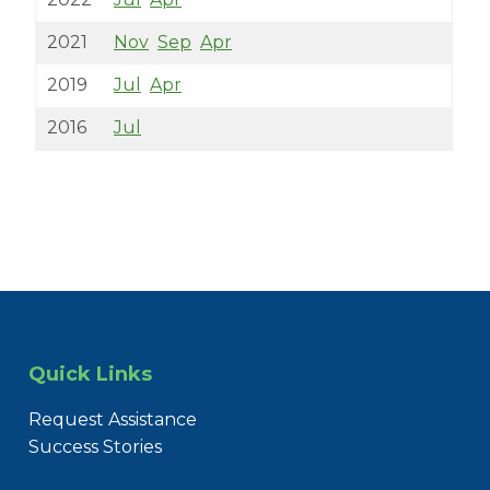
2021
Nov
Sep
Apr
2019
Jul
Apr
2016
Jul
Quick Links
Request Assistance
Success Stories