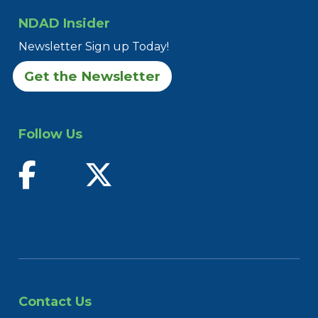
NDAD Insider
Newsletter Sign up Today!
Get the Newsletter
Follow Us
find us on facebook
follow us on twitter
Contact Us