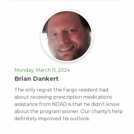
Monday, March 11, 2024
Brian Dankert
The only regret the Fargo resident had
about receiving prescription medications
assistance from NDAD is that he didn’t know
about the program sooner. Our charity's help
definitely improved his outlook.