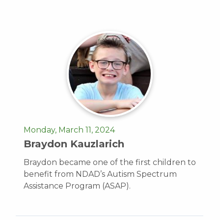
Monday, March 11, 2024
Braydon Kauzlarich
Braydon became one of the first children to
benefit from NDAD’s Autism Spectrum
Assistance Program (ASAP).