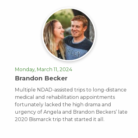
Monday, March 11, 2024
Brandon Becker
Multiple NDAD-assisted trips to long-distance
medical and rehabilitation appointments
fortunately lacked the high drama and
urgency of Angela and Brandon Beckers’ late
2020 Bismarck trip that started it all.