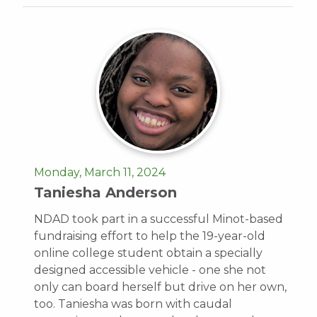
Monday, March 11, 2024
Taniesha Anderson
NDAD took part in a successful Minot-based
fundraising effort to help the 19-year-old
online college student obtain a specially
designed accessible vehicle - one she not
only can board herself but drive on her own,
too. Taniesha was born with caudal