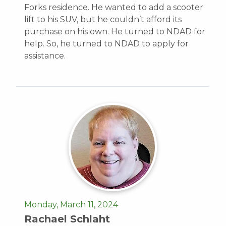
Forks residence. He wanted to add a scooter
lift to his SUV, but he couldn’t afford its
purchase on his own. He turned to NDAD for
help. So, he turned to NDAD to apply for
assistance.
Monday, March 11, 2024
Rachael Schlaht