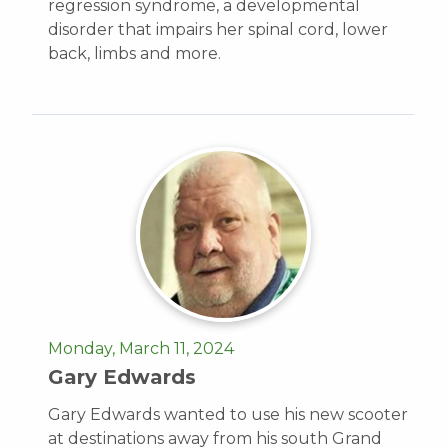
regression syndrome, a developmental
disorder that impairs her spinal cord, lower
back, limbs and more.
Monday, March 11, 2024
Gary Edwards
Gary Edwards wanted to use his new scooter
at destinations away from his south Grand