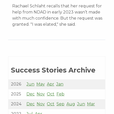
Rachael Schlaht recalls that her request for
help from NDAD in early 2023 wasn’t made
with much confidence. But the request was
granted. "I was elated," she said.
Success Stories Archive
2026
Jun
May
Apr
Jan
2025
Dec
Nov
Oct
Feb
2024
Dec
Nov
Oct
Sep
Aug
Jun
Mar
2022
Jul
Apr