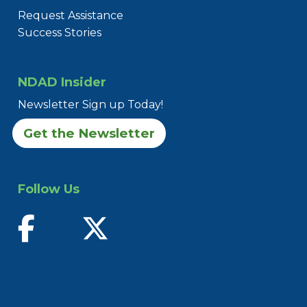
Request Assistance
Success Stories
NDAD Insider
Newsletter Sign up Today!
Get the Newsletter
Follow Us
find us on facebook
follow us on twitter