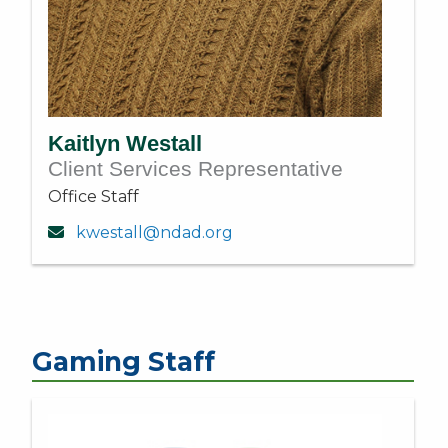
Kaitlyn Westall
Client Services Representative
Office Staff
kwestall@ndad.org
Gaming Staff