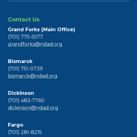
Contact Us
Grand Forks (Main Office)
(701) 775-5577
grandforks@ndad.org
Bismarck
(701) 751-0739
bismarck@ndad.org
Dickinson
(701) 483-7760
dickinson@ndad.org
Fargo
(701) 281-8215