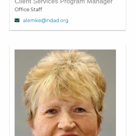
Client Services Program Manager
Office Staff
alemke@ndad.org