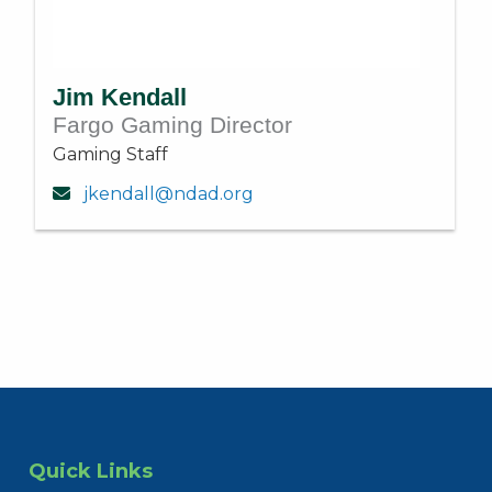
Jim Kendall
Fargo Gaming Director
Gaming Staff
jkendall@ndad.org
Quick Links