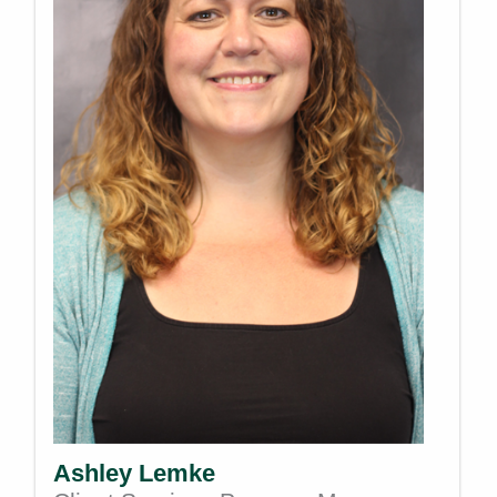
Ashley Lemke