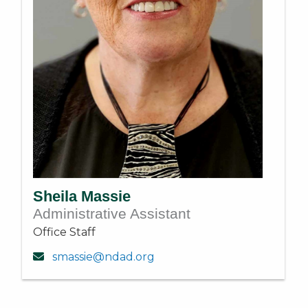
Sheila Massie
Administrative Assistant
Office Staff
smassie@ndad.org