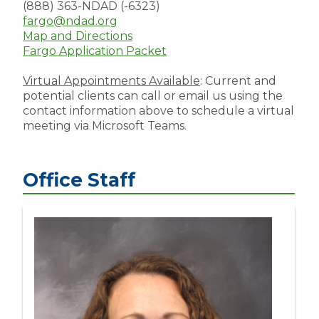
(888) 363-NDAD (-6323)
fargo@ndad.org
Map and Directions
Fargo Application Packet
Virtual Appointments Available
: Current and
potential clients can call or email us using the
contact information above to schedule a virtual
meeting via Microsoft Teams.
Office Staff