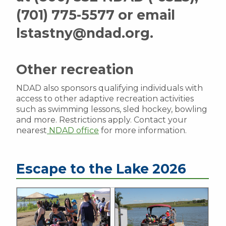
(701) 775-5577 or email
lstastny@ndad.org.
Other recreation
NDAD also sponsors qualifying individuals with
access to other adaptive recreation activities
such as swimming lessons, sled hockey, bowling
and more. Restrictions apply. Contact your
nearest
NDAD office
for more information.
Escape to the Lake 2026