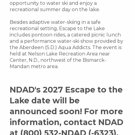
opportunity to water ski and enjoy a
recreational summer day on the lake.
Besides adaptive water-skiing in a safe
recreational setting, Escape to the Lake
includes pontoon rides, a catered picnic lunch
and a performance water-ski show provided by
the Aberdeen (S.D.) Aqua Addicts. The event is
held at Nelson Lake Recreation Area near
Center, N.D., northwest of the Bismarck-
Mandan metro area.
NDAD's 2027 Escape to the
Lake date will be
announced soon!
For more
information, contact NDAD
at (800) 532-NDAD (-6323),