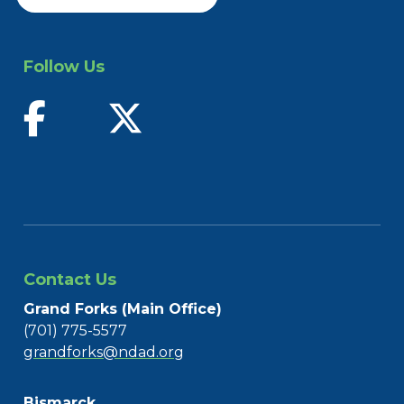
Follow Us
find us on facebook
follow us on twitter
Contact Us
Grand Forks (Main Office)
(701) 775-5577
grandforks@ndad.org
Bismarck