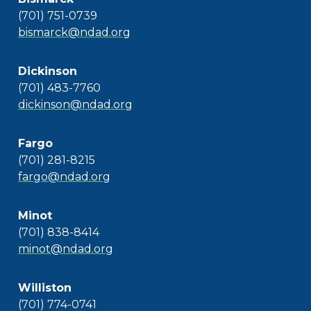
(701) 751-0739
bismarck@ndad.org
Dickinson
(701) 483-7760
dickinson@ndad.org
Fargo
(701) 281-8215
fargo@ndad.org
Minot
(701) 838-8414
minot@ndad.org
Williston
(701) 774-0741