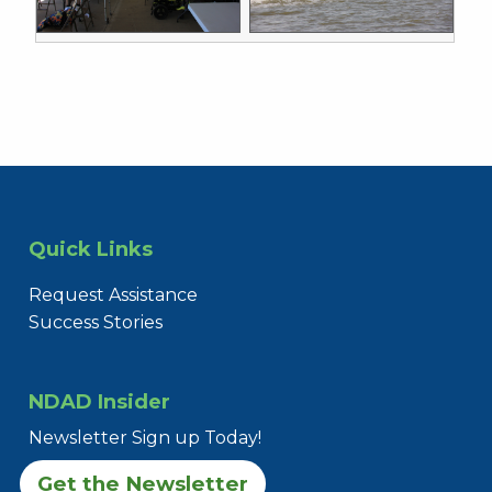
Quick Links
Request Assistance
Success Stories
NDAD Insider
Newsletter Sign up Today!
Get the Newsletter