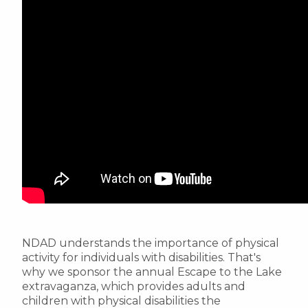
NDAD understands the importance of physical
activity for individuals with disabilities. That's
why we sponsor the annual Escape to the Lake
extravaganza, which provides adults and
children with physical disabilities the