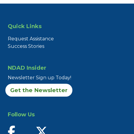
Quick Links
Request Assistance
Success Stories
NDAD Insider
Newsletter Sign up Today!
Get the Newsletter
Follow Us
find us on facebook
follow us on twitter