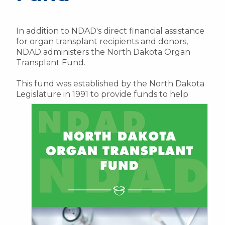
In addition to NDAD's direct financial assistance
for organ transplant recipients and donors,
NDAD administers the North Dakota Organ
Transplant Fund.
This fund was established by the North Dakota
Legislature in 1991 to provide funds to help