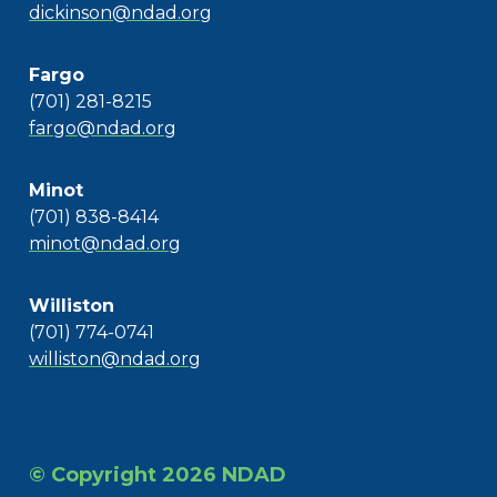
dickinson@ndad.org
Fargo
(701) 281-8215
fargo@ndad.org
Minot
(701) 838-8414
minot@ndad.org
Williston
(701) 774-0741
williston@ndad.org
© Copyright 2026 NDAD