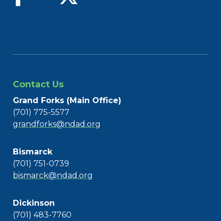
Contact Us
Grand Forks (Main Office)
(701) 775-5577
grandforks@ndad.org
Bismarck
(701) 751-0739
bismarck@ndad.org
Dickinson
(701) 483-7760