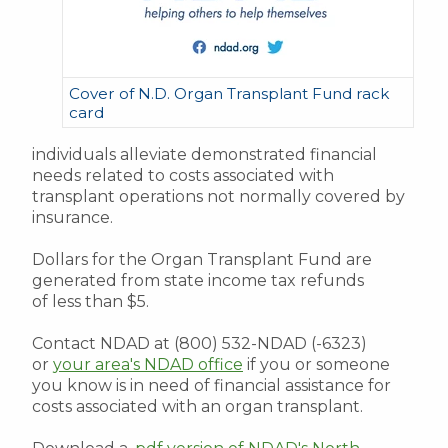
Cover of N.D. Organ Transplant Fund rack
card
individuals alleviate demonstrated financial
needs related to costs associated with
transplant operations not normally covered by
insurance.
Dollars for the Organ Transplant Fund are
generated from state income tax refunds
of less than $5.
Contact NDAD at (800) 532-NDAD (-6323)
or
your area's NDAD office
if you or someone
you know is in need of financial assistance for
costs associated with an organ transplant.