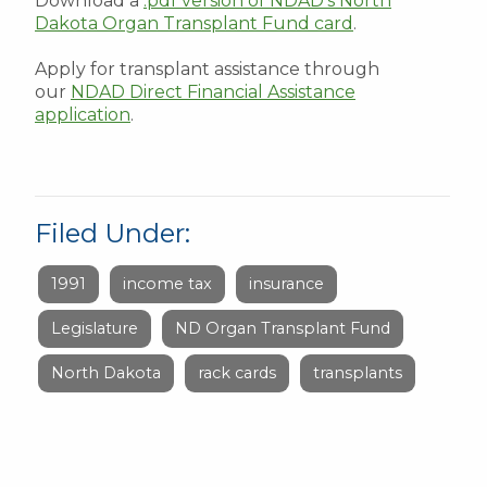
Download a
.pdf version of NDAD's North
Dakota Organ Transplant Fund card
.
Apply for transplant assistance through
our
NDAD Direct Financial Assistance
application
.
Filed Under:
1991
income tax
insurance
Legislature
ND Organ Transplant Fund
North Dakota
rack cards
transplants