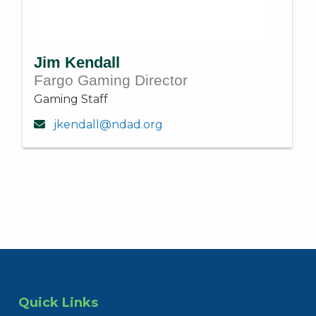
Jim Kendall
Fargo Gaming Director
Gaming Staff
jkendall@ndad.org
Quick Links