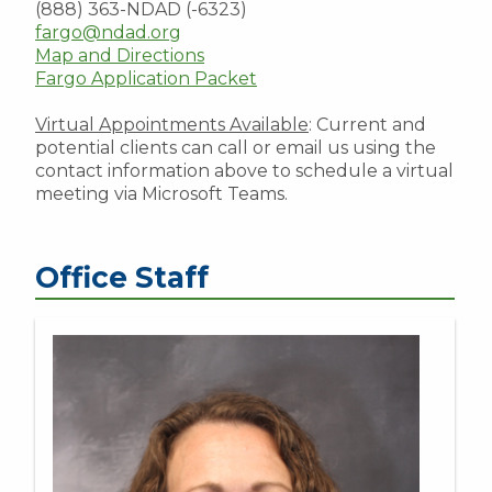
(888) 363-NDAD (-6323)
fargo@ndad.org
Map and Directions
Fargo Application Packet
Virtual Appointments Available
: Current and
potential clients can call or email us using the
contact information above to schedule a virtual
meeting via Microsoft Teams.
Office Staff