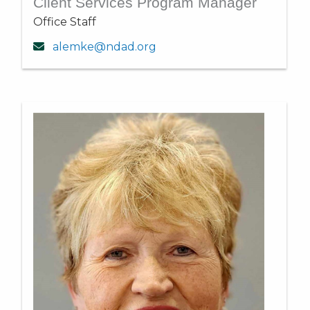
Client Services Program Manager
Office Staff
alemke@ndad.org