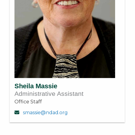
Sheila Massie
Administrative Assistant
Office Staff
smassie@ndad.org