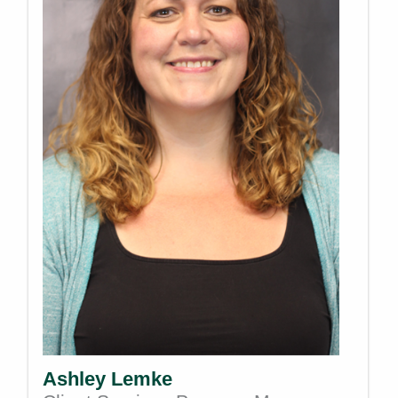
Ashley Lemke