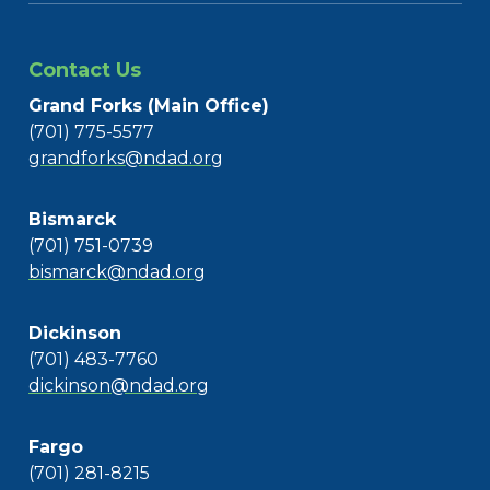
Contact Us
Grand Forks (Main Office)
(701) 775-5577
grandforks@ndad.org
Bismarck
(701) 751-0739
bismarck@ndad.org
Dickinson
(701) 483-7760
dickinson@ndad.org
Fargo
(701) 281-8215