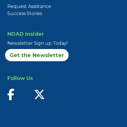
Request Assistance
Success Stories
NDAD Insider
Newsletter Sign up Today!
Get the Newsletter
Follow Us
find us on facebook
follow us on twitter