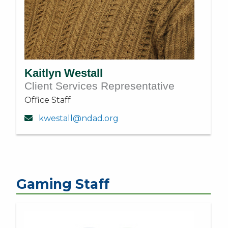
Kaitlyn Westall
Client Services Representative
Office Staff
kwestall@ndad.org
Gaming Staff