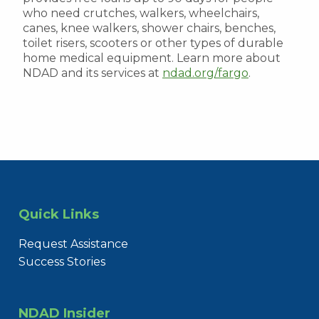
who need crutches, walkers, wheelchairs,
canes, knee walkers, shower chairs, benches,
toilet risers, scooters or other types of durable
home medical equipment. Learn more about
NDAD and its services at
ndad.org/fargo
.
Quick Links
Request Assistance
Success Stories
NDAD Insider