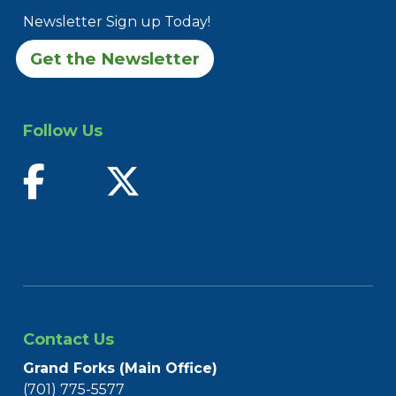
Newsletter Sign up Today!
Get the Newsletter
Follow Us
find us on facebook
follow us on twitter
Contact Us
Grand Forks (Main Office)
(701) 775-5577