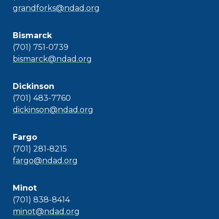
grandforks@ndad.org
Bismarck
(701) 751-0739
bismarck@ndad.org
Dickinson
(701) 483-7760
dickinson@ndad.org
Fargo
(701) 281-8215
fargo@ndad.org
Minot
(701) 838-8414
minot@ndad.org