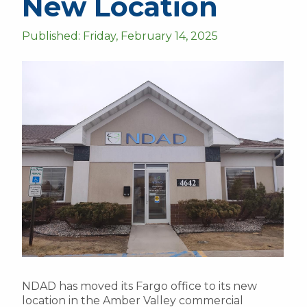
New Location
Published: Friday, February 14, 2025
NDAD has moved its Fargo office to its new
location in the Amber Valley commercial