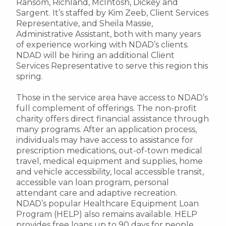
Ransom, Richland, McIntosh, Dickey and
Sargent. It’s staffed by Kim Zeeb, Client Services
Representative, and Sheila Massie,
Administrative Assistant, both with many years
of experience working with NDAD’s clients.
NDAD will be hiring an additional Client
Services Representative to serve this region this
spring.
Those in the service area have access to NDAD’s
full complement of offerings. The non-profit
charity offers direct financial assistance through
many programs. After an application process,
individuals may have access to assistance for
prescription medications, out-of-town medical
travel, medical equipment and supplies, home
and vehicle accessibility, local accessible transit,
accessible van loan program, personal
attendant care and adaptive recreation.
NDAD’s popular Healthcare Equipment Loan
Program (HELP) also remains available. HELP
provides free loans up to 90 days for people