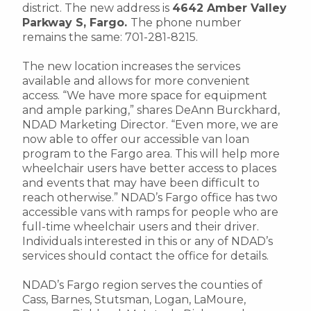
district. The new address is
4642 Amber Valley
Parkway S, Fargo.
The phone number
remains the same: 701-281-8215.
The new location increases the services
available and allows for more convenient
access. “We have more space for equipment
and ample parking,” shares DeAnn Burckhard,
NDAD Marketing Director. “Even more, we are
now able to offer our accessible van loan
program to the Fargo area. This will help more
wheelchair users have better access to places
and events that may have been difficult to
reach otherwise.” NDAD’s Fargo office has two
accessible vans with ramps for people who are
full-time wheelchair users and their driver.
Individuals interested in this or any of NDAD’s
services should contact the office for details.
NDAD’s Fargo region serves the counties of
Cass, Barnes, Stutsman, Logan, LaMoure,