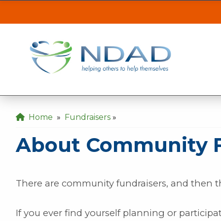
About Community 
ASSISTANCE
CLI
Our MINOT office will be inaccessible from t
the back gate off of 21st Ave SE.
Our DICKINSON office is closed August 3 & 4
Home
»
Fundraisers
»
Our FARGO office will be opening late at 10
About Community F
There are community fundraisers, and then 
If you ever find yourself planning or participat