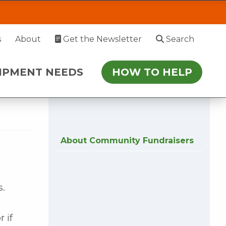
AD
EDS
HOW TO HELP
s
About
Get the Newsletter
Search
 July 27. During this time, please enter via
IPMENT NEEDS
HOW TO HELP
r follow-up.
About Community Fundraisers
s.
 if