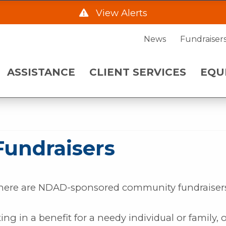
Fundraisers
| ND
View Alerts
ENT SERVICES
EQUIPMENT NE
News
Fundraiser
he Hwy 2 Frontage Rd due to construction starting
ASSISTANCE
CLIENT SERVICES
EQU
. Please call 701-483-7760 and leave a message fo
 a.m. on Wednesday, August 5.
undraisers
there are NDAD-sponsored community fundraiser
ing in a benefit for a needy individual or family, or