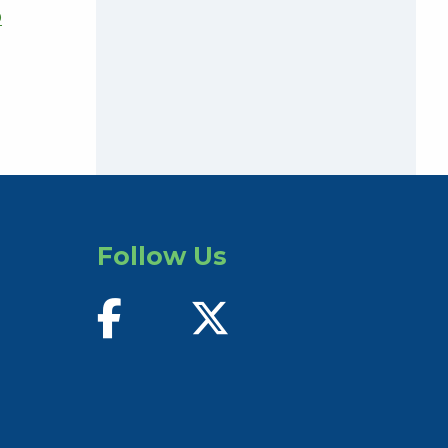
D
Follow Us
find us on facebook
follow us on twitter