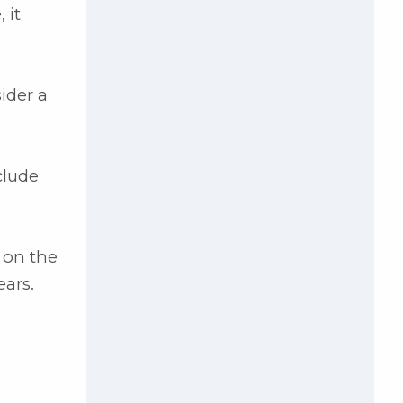
 it
ider a
clude
 on the
ears.