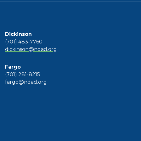
Dickinson
(701) 483-7760
dickinson@ndad.org
Fargo
(701) 281-8215
fargo@ndad.org