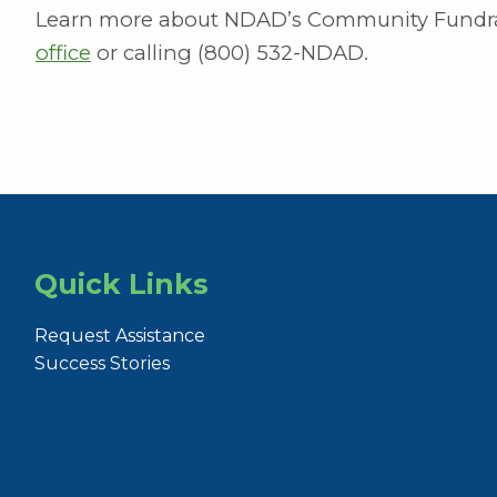
Learn more about NDAD’s Community Fundra
office
or calling (800) 532-NDAD.
Quick Links
Request Assistance
Success Stories