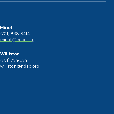
Minot
(701) 838-8414
minot@ndad.org
Williston
(701) 774-0741
williston@ndad.org