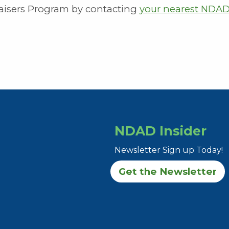
isers Program by contacting
your nearest NDA
NDAD Insider
Newsletter Sign up Today!
Get the Newsletter