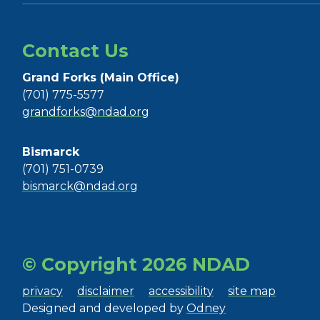
Contact Us
Grand Forks (Main Office)
(701) 775-5577
grandforks@ndad.org
Bismarck
(701) 751-0739
bismarck@ndad.org
© Copyright 2026 NDAD
privacy
disclaimer
accessibility
site map
Designed and developed by
Odney