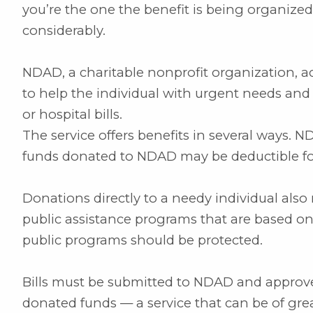
you’re the one the benefit is being organized
considerably.
NDAD, a charitable nonprofit organization, a
to help the individual with urgent needs and 
or hospital bills.
The service offers benefits in several ways. N
funds donated to NDAD may be deductible for
Donations directly to a needy individual also 
public assistance programs that are based on
public programs should be protected.
Bills must be submitted to NDAD and approve
donated funds — a service that can be of great