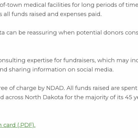
of-town medical facilities for long periods of time,
 all funds raised and expenses paid.
ta can be reassuring when potential donors cons
sulting expertise for fundraisers, which may in
and sharing information on social media.
ree of charge by NDAD. All funds raised are spent
d across North Dakota for the majority of its 45 y
card (.PDF)
.