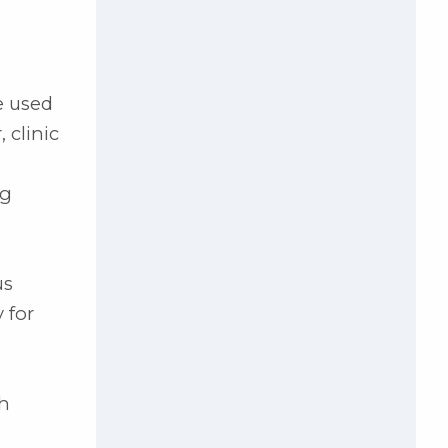
e used
 clinic
ng
us
 for
th