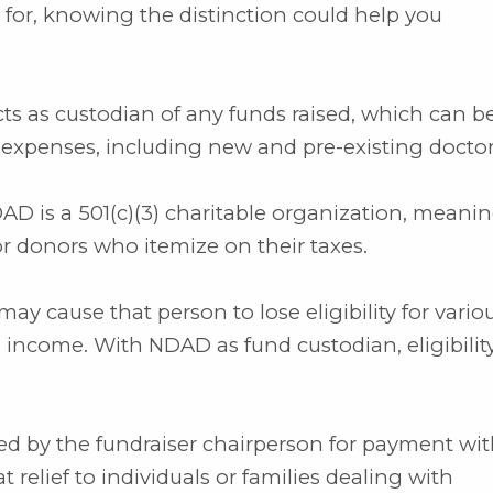
 for, knowing the distinction could help you
cts as custodian of any funds raised, which can b
expenses, including new and pre-existing doctor,
DAD is a 501(c)(3) charitable organization, meani
 donors who itemize on their taxes.
may cause that person to lose eligibility for vario
 income. With NDAD as fund custodian, eligibility
d by the fundraiser chairperson for payment wi
 relief to individuals or families dealing with