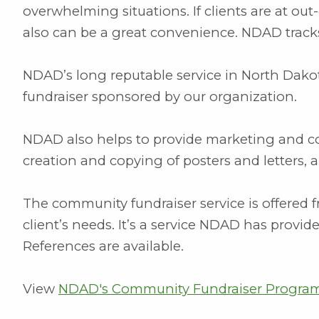
overwhelming situations. If clients are at out-
also can be a great convenience. NDAD tracks
NDAD’s long reputable service in North Dako
fundraiser sponsored by our organization.
NDAD also helps to provide marketing and con
creation and copying of posters and letters, 
The community fundraiser service is offered f
client’s needs. It’s a service NDAD has provide
References are available.
View
NDAD's Community Fundraiser Program 