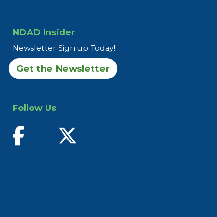
NDAD Insider
Newsletter Sign up Today!
Get the Newsletter
Follow Us
find us on facebook
follow us on twitter