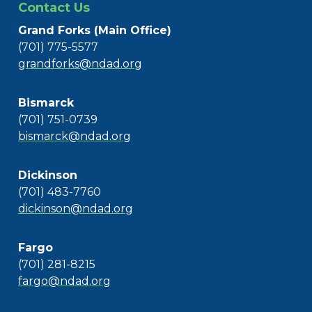
Contact Us
Grand Forks (Main Office)
(701) 775-5577
grandforks@ndad.org
Bismarck
(701) 751-0739
bismarck@ndad.org
Dickinson
(701) 483-7760
dickinson@ndad.org
Fargo
(701) 281-8215
fargo@ndad.org