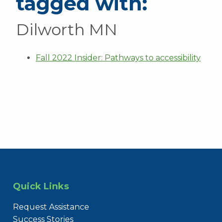
tagged with:
Dilworth MN
Fall 2022 Insider: Pathways to accessibility
Quick Links
Request Assistance
Success Stories