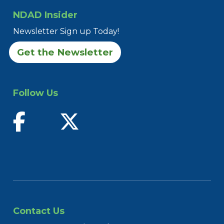
NDAD Insider
Newsletter Sign up Today!
Get the Newsletter
Follow Us
find us on facebook
follow us on twitter
Contact Us