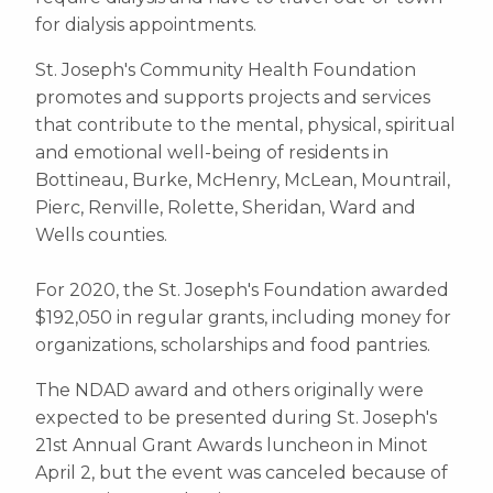
for dialysis appointments.
St. Joseph's Community Health Foundation
promotes and supports projects and services
that contribute to the mental, physical, spiritual
and emotional well-being of residents in
Bottineau, Burke, McHenry, McLean, Mountrail,
Pierc, Renville, Rolette, Sheridan, Ward and
Wells counties.
For 2020, the St. Joseph's Foundation awarded
$192,050 in regular grants, including money for
organizations, scholarships and food pantries.
The NDAD award and others originally were
expected to be presented during St. Joseph's
21st Annual Grant Awards luncheon in Minot
April 2, but the event was canceled because of