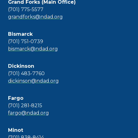
Grand Forks (Main Office)
(701) 775-5577
grandforks@ndad.org
Bismarck
(701) 751-0739
bismarck@ndad.org
Dickinson
(701) 483-7760
dickinson@ndad.org
Fargo
(701) 281-8215
fargo@ndad.org
Minot
(701) 838-8414