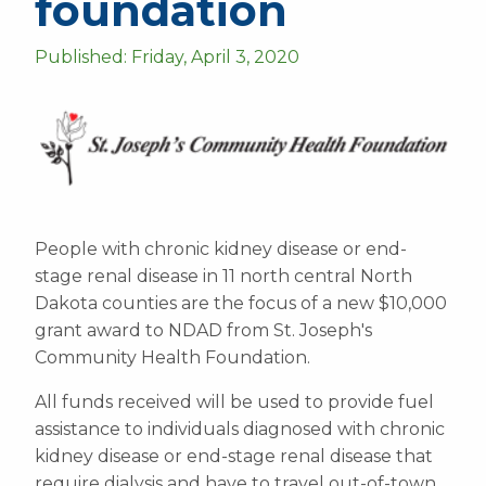
foundation
Published: Friday, April 3, 2020
People with chronic kidney disease or end-
stage renal disease in 11 north central North
Dakota counties are the focus of a new $10,000
grant award to NDAD from St. Joseph's
Community Health Foundation.
All funds received will be used to provide fuel
assistance to individuals diagnosed with chronic
kidney disease or end-stage renal disease that
require dialysis and have to travel out-of-town