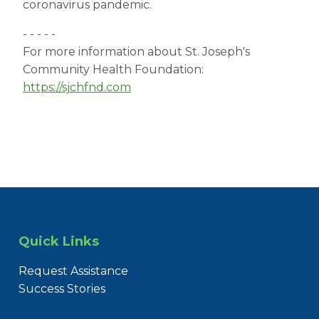
coronavirus pandemic.
- - - - -
For more information about St. Joseph's
Community Health Foundation:
https://sjchfnd.com
Quick Links
Request Assistance
Success Stories