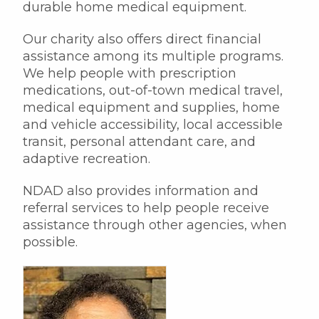
durable home medical equipment.
Our charity also offers direct financial
assistance among its multiple programs.
We help people with prescription
medications, out-of-town medical travel,
medical equipment and supplies, home
and vehicle accessibility, local accessible
transit, personal attendant care, and
adaptive recreation.
NDAD also provides information and
referral services to help people receive
assistance through other agencies, when
possible.