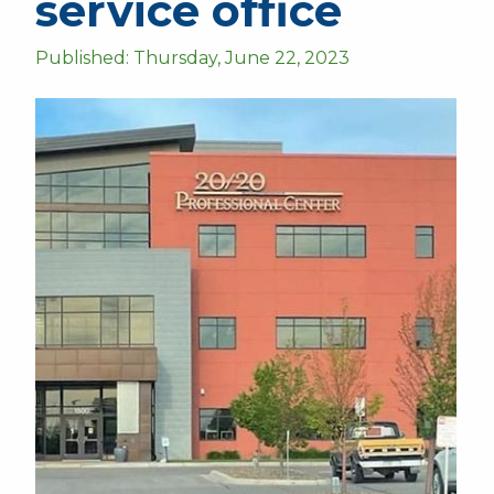
service office
Published: Thursday, June 22, 2023