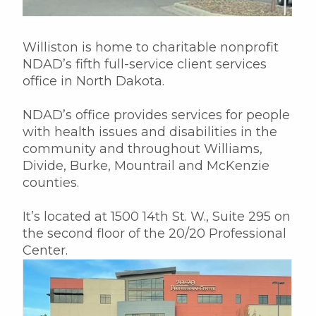
Williston is home to charitable nonprofit
NDAD’s fifth full-service client services
office in North Dakota.
NDAD’s office provides services for people
with health issues and disabilities in the
community and throughout Williams,
Divide, Burke, Mountrail and McKenzie
counties.
It’s located at 1500 14th St. W., Suite 295 on
the second floor of the 20/20 Professional
Center.