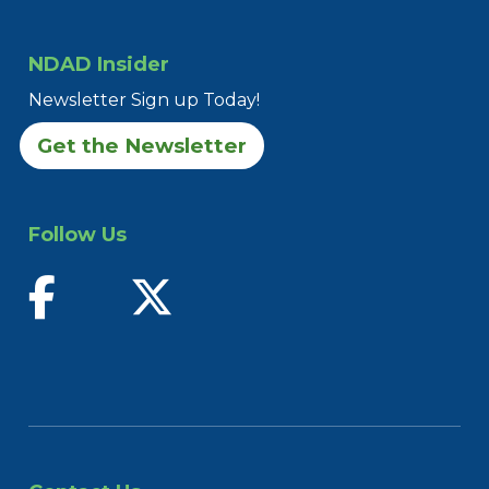
NDAD Insider
Newsletter Sign up Today!
Get the Newsletter
Follow Us
find us on facebook
follow us on twitter