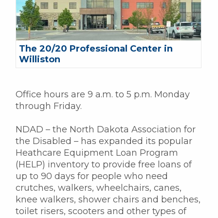
The 20/20 Professional Center in
Williston
Office hours are 9 a.m. to 5 p.m. Monday
through Friday.
NDAD – the North Dakota Association for
the Disabled – has expanded its popular
Heathcare Equipment Loan Program
(HELP) inventory to provide free loans of
up to 90 days for people who need
crutches, walkers, wheelchairs, canes,
knee walkers, shower chairs and benches,
toilet risers, scooters and other types of