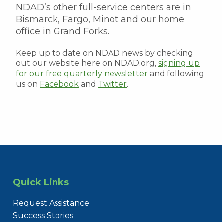
NDAD’s other full-service centers are in
Bismarck, Fargo, Minot and our home
office in Grand Forks.
Keep up to date on NDAD news by checking
out our website here on NDAD.org,
signing up
for our free quarterly newsletter
and following
us on
Facebook
and
Twitter
.
Quick Links
Request Assistance
Success Stories