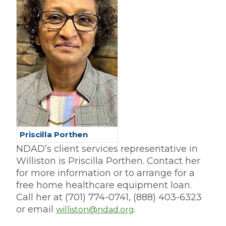
Priscilla Porthen
NDAD’s client services representative in
Williston is Priscilla Porthen. Contact her
for more information or to arrange for a
free home healthcare equipment loan.
Call her at (701) 774-0741, (888) 403-6323
or email
.
williston@ndad.org