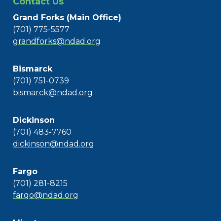
Contact Us
Grand Forks (Main Office)
(701) 775-5577
grandforks@ndad.org
Bismarck
(701) 751-0739
bismarck@ndad.org
Dickinson
(701) 483-7760
dickinson@ndad.org
Fargo
(701) 281-8215
fargo@ndad.org