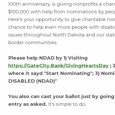
100th anniversary, is giving nonprofits a cha
$100,000 with help from nominations by peop
Here's your opportunity to give charitable n
chance to help even more people with disabil
issues throughout North Dakota and our state
border communities.
Please help NDAD by 1) Visiting
https://GateCity.Bank/GivingHeartsDay
; 
where it sayd "Start Nominating"; 3) 
DISABLED (NDAD)"
You also can cast your ballot just by going
entry as asked.
It's simple to do.