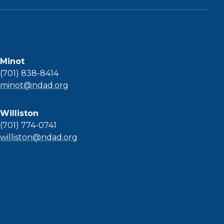
Minot
(701) 838-8414
minot@ndad.org
Williston
(701) 774-0741
williston@ndad.org