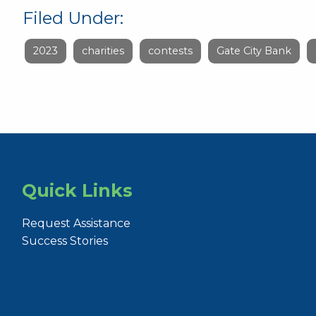
Filed Under:
2023
charities
contests
Gate City Bank
Quick Links
Request Assistance
Success Stories