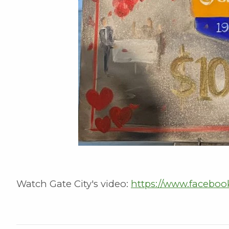
Watch Gate City's video:
https://www.faceboo