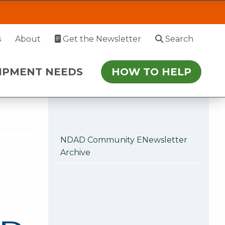
 Hearts contest for
EDS
HOW TO HELP
s
About
Get the Newsletter
Search
 July 27. During this time, please enter via
IPMENT NEEDS
HOW TO HELP
r follow-up.
NDAD Community ENewsletter
Archive