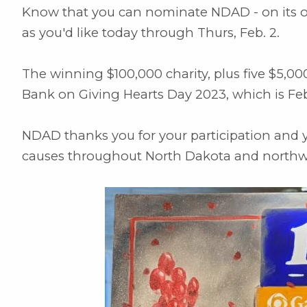
Know that you can nominate NDAD - on its own
as you'd like today through Thurs, Feb. 2.
The winning $100,000 charity, plus five $5,00
Bank on Giving Hearts Day 2023, which is Feb
NDAD thanks you for your participation and you
causes throughout North Dakota and northw