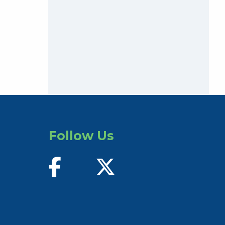
Follow Us
find us on facebook
follow us on twitter