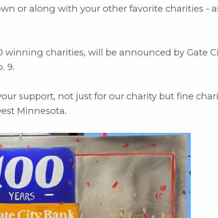
 or along with your other favorite charities - a
0 winning charities, will be announced by Gate Ci
. 9.
r support, not just for our charity but fine char
est Minnesota.