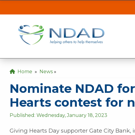
Nominate NDAD for 
ASSISTANCE
CLI
Our MINOT office will be inaccessible from t
the back gate off of 21st Ave SE.
Our DICKINSON office is closed August 3 & 4
Home
»
News
»
Our FARGO office will be opening late at 10
Nominate NDAD for 
Hearts contest for 
Published: Wednesday, January 18, 2023
Giving Hearts Day supporter Gate City Bank, in