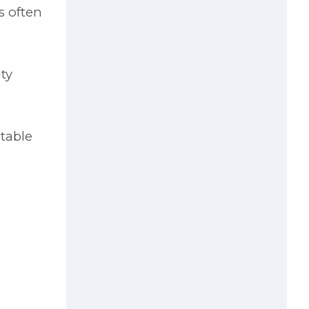
s often
ty
itable