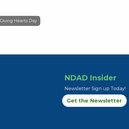
Giving Hearts Day
NDAD Insider
Newsletter Sign up Today!
Get the Newsletter