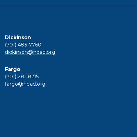
Dickinson
(701) 483-7760
dickinson@ndad.org
Fargo
(701) 281-8215
fargo@ndad.org