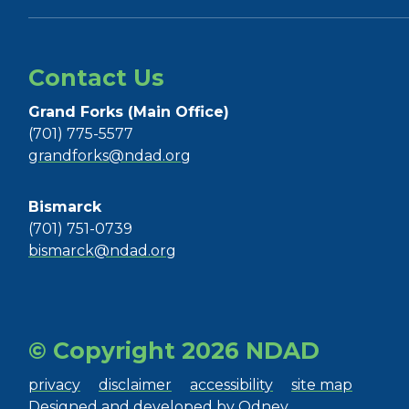
Contact Us
Grand Forks (Main Office)
(701) 775-5577
grandforks@ndad.org
Bismarck
(701) 751-0739
bismarck@ndad.org
© Copyright 2026 NDAD
privacy
disclaimer
accessibility
site map
Designed and developed by
Odney