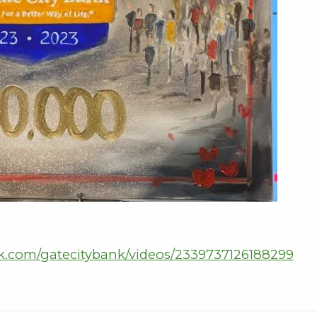
k.com/gatecitybank/videos/2339737126188299