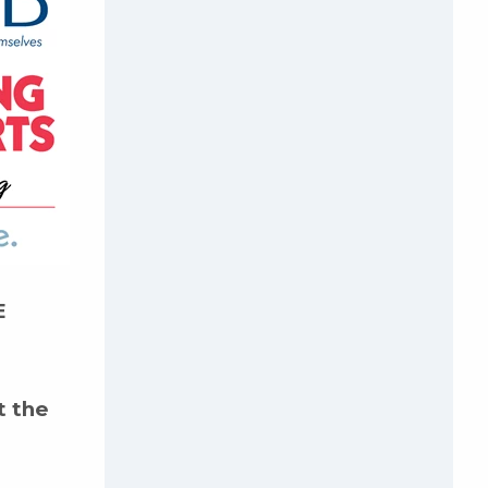
E
t the