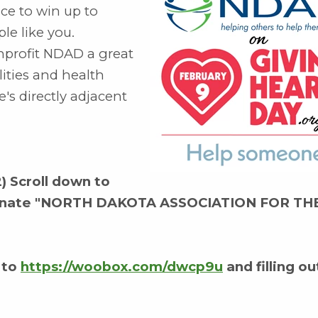
nce to win up to
le like you.
onprofit NDAD a great
ities and health
's directly adjacent
2) Scroll down to
Nominate "NORTH DAKOTA ASSOCIATION FOR TH
 to
https://woobox.com/dwcp9u
and filling ou