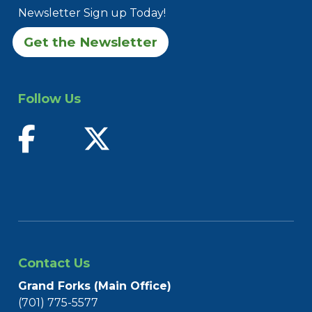
Newsletter Sign up Today!
Get the Newsletter
Follow Us
find us on facebook
follow us on twitter
Contact Us
Grand Forks (Main Office)
(701) 775-5577