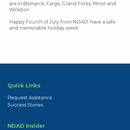
are in Bismarck, Fargo, Grand Forks, Minot and
Williston.
Happy Fourth of July from NDAD! Have a safe
and memorable holiday week.
Quick Links
Request Assistance
Success Stories
NDAD Insider