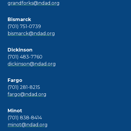
grandforks@ndad.org
Bismarck
(701) 751-0739
bismarck@ndad.org
Dickinson
(701) 483-7760
dickinson@ndad.org
Fargo
(701) 281-8215
fargo@ndad.org
Minot
(701) 838-8414
minot@ndad.org