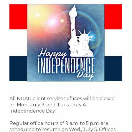
All NDAD client services offices will be closed
on Mon., July 3, and Tues., July 4,
Independence Day.
Regular office hours of 9 a.m. to 5 p.m. are
scheduled to resume on Wed., July 5. Offices