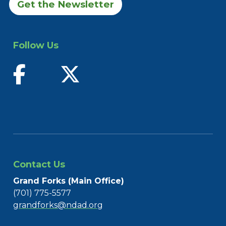
Get the Newsletter
Follow Us
find us on facebook
follow us on twitter
Contact Us
Grand Forks (Main Office)
(701) 775-5577
grandforks@ndad.org