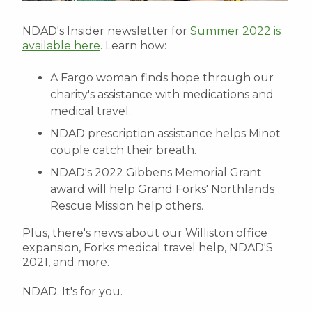
NDAD's Insider newsletter for
Summer 2022 is
available here
. Learn how:
A Fargo woman finds hope through our
charity's assistance with medications and
medical travel.
NDAD prescription assistance helps Minot
couple catch their breath.
NDAD's 2022 Gibbens Memorial Grant
award will help Grand Forks' Northlands
Rescue Mission help others.
Plus, there's news about our Williston office
expansion, Forks medical travel help, NDAD'S
2021, and more.
NDAD. It's for you.