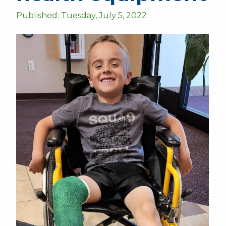
Published: Tuesday, July 5, 2022