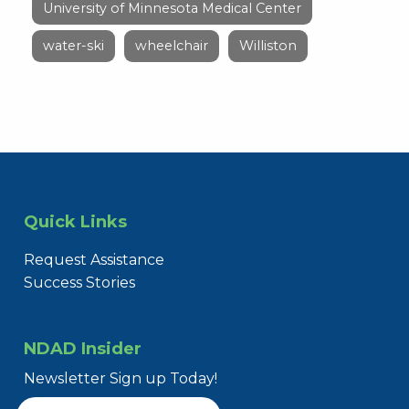
University of Minnesota Medical Center
water-ski
wheelchair
Williston
Quick Links
Request Assistance
Success Stories
NDAD Insider
Newsletter Sign up Today!