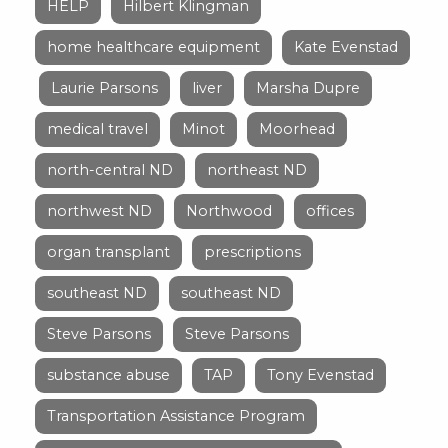
HELP
Hilbert Klingman
home healthcare equipment
Kate Evenstad
Laurie Parsons
liver
Marsha Dupre
medical travel
Minot
Moorhead
north-central ND
northeast ND
northwest ND
Northwood
offices
organ transplant
prescriptions
southeast ND
southeast ND
Steve Parsons
Steve Parsons
substance abuse
TAP
Tony Evenstad
Transportation Assistance Program