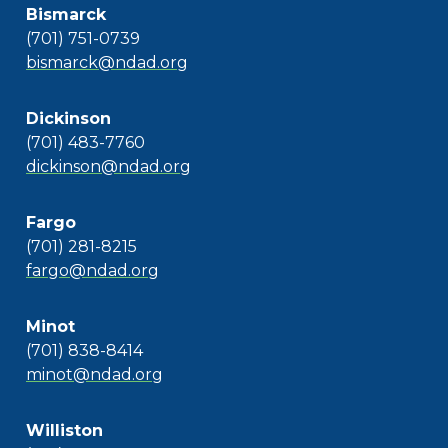
Bismarck
(701) 751-0739
bismarck@ndad.org
Dickinson
(701) 483-7760
dickinson@ndad.org
Fargo
(701) 281-8215
fargo@ndad.org
Minot
(701) 838-8414
minot@ndad.org
Williston