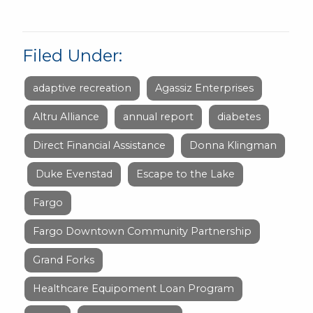
Filed Under:
adaptive recreation
Agassiz Enterprises
Altru Alliance
annual report
diabetes
Direct Financial Assistance
Donna Klingman
Duke Evenstad
Escape to the Lake
Fargo
Fargo Downtown Community Partnership
Grand Forks
Healthcare Equipoment Loan Program