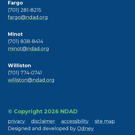
Fargo
(701) 281-8215
fargo@ndad.org
Minot
(701) 838-8414
minot@ndad.org
Williston
(701) 774-0741
williston@ndad.org
© Copyright 2026 NDAD
privacy
disclaimer
accessibility
site map
Designed and developed by
Odney