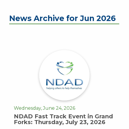
News Archive for Jun 2026
Wednesday, June 24, 2026
NDAD Fast Track Event in Grand
Forks: Thursday, July 23, 2026