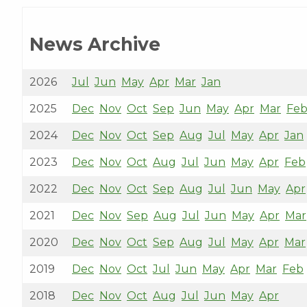
News Archive
2026
Jul
Jun
May
Apr
Mar
Jan
2025
Dec
Nov
Oct
Sep
Jun
May
Apr
Mar
Fe
2024
Dec
Nov
Oct
Sep
Aug
Jul
May
Apr
Jan
2023
Dec
Nov
Oct
Aug
Jul
Jun
May
Apr
Feb
2022
Dec
Nov
Oct
Sep
Aug
Jul
Jun
May
Apr
2021
Dec
Nov
Sep
Aug
Jul
Jun
May
Apr
Mar
2020
Dec
Nov
Oct
Sep
Aug
Jul
May
Apr
Mar
2019
Dec
Nov
Oct
Jul
Jun
May
Apr
Mar
Feb
2018
Dec
Nov
Oct
Aug
Jul
Jun
May
Apr