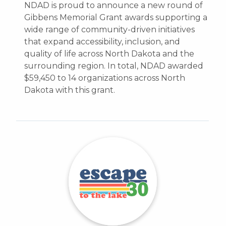
NDAD is proud to announce a new round of
Gibbens Memorial Grant awards supporting a
wide range of community-driven initiatives
that expand accessibility, inclusion, and
quality of life across North Dakota and the
surrounding region. In total, NDAD awarded
$59,450 to 14 organizations across North
Dakota with this grant.