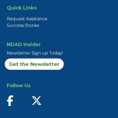
Quick Links
Request Assistance
Success Stories
NDAD Insider
Newsletter Sign up Today!
Get the Newsletter
Follow Us
find us on facebook
follow us on twitter