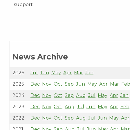
support....
News Archive
2026
Jul
Jun
May
Apr
Mar
Jan
2025
Dec
Nov
Oct
Sep
Jun
May
Apr
Mar
Fe
2024
Dec
Nov
Oct
Sep
Aug
Jul
May
Apr
Jan
2023
Dec
Nov
Oct
Aug
Jul
Jun
May
Apr
Feb
2022
Dec
Nov
Oct
Sep
Aug
Jul
Jun
May
Apr
2021
Dec
Nov
Sep
Aug
Jul
Jun
May
Apr
Mar