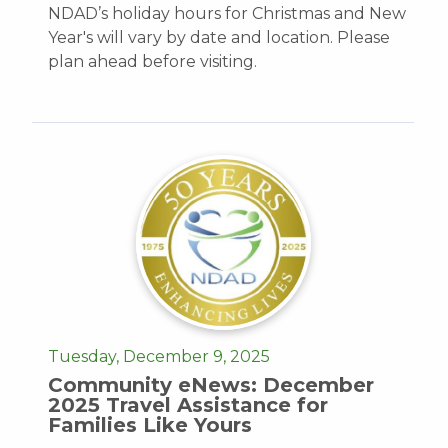
NDAD’s holiday hours for Christmas and New
Year's will vary by date and location. Please
plan ahead before visiting.
Tuesday, December 9, 2025
Community eNews: December
2025 Travel Assistance for
Families Like Yours