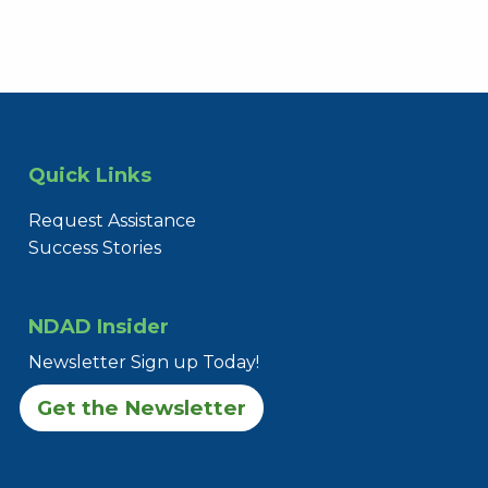
Quick Links
Request Assistance
Success Stories
NDAD Insider
Newsletter Sign up Today!
Get the Newsletter