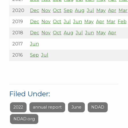
2020
Dec
Nov
Oct
Sep
Aug
Jul
May
Apr
Mar
2019
Dec
Nov
Oct
Jul
Jun
May
Apr
Mar
Feb
2018
Dec
Nov
Oct
Aug
Jul
Jun
May
Apr
2017
Jun
2016
Sep
Jul
Filed Under:
2022
annual report
June
NDAD
NDAD.org