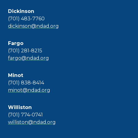
Dickinson
(701) 483-7760
dickinson@ndad.org
Fargo
(701) 281-8215
fargo@ndad.org
Minot
(701) 838-8414
minot@ndad.org
Williston
(701) 774-0741
williston@ndad.org