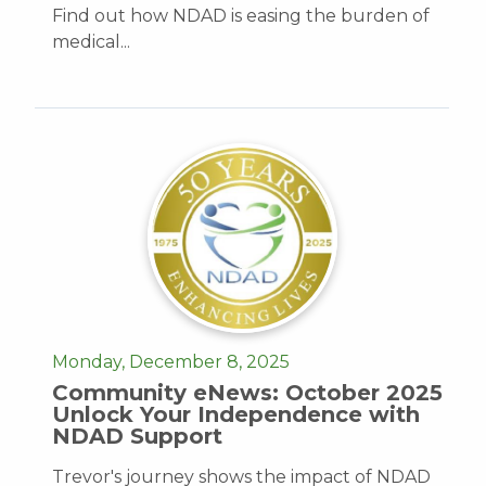
Find out how NDAD is easing the burden of
medical...
Monday, December 8, 2025
Community eNews: October 2025
Unlock Your Independence with
NDAD Support
Trevor's journey shows the impact of NDAD