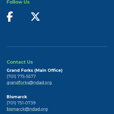
Follow Us
find us on facebook
follow us on twitter
Contact Us
Grand Forks (Main Office)
(701) 775-5577
grandforks@ndad.org
Bismarck
(701) 751-0739
bismarck@ndad.org