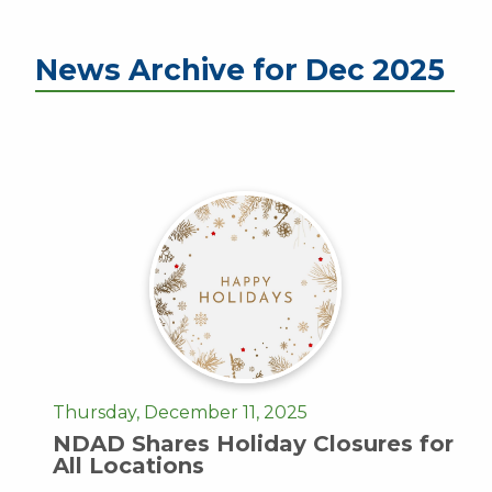
News Archive for Dec 2025
Thursday, December 11, 2025
NDAD Shares Holiday Closures for
All Locations