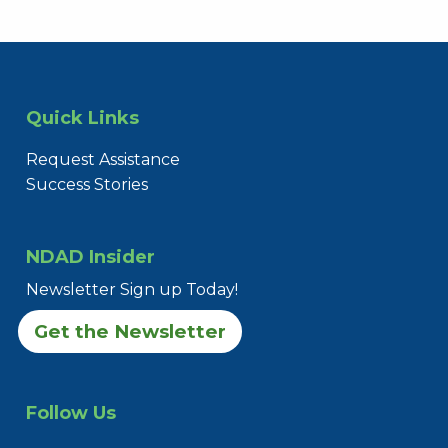
Quick Links
Request Assistance
Success Stories
NDAD Insider
Newsletter Sign up Today!
Get the Newsletter
Follow Us