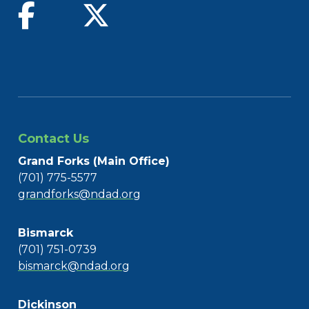
find us on facebook
follow us on twitter
Contact Us
Grand Forks (Main Office)
(701) 775-5577
grandforks@ndad.org
Bismarck
(701) 751-0739
bismarck@ndad.org
Dickinson