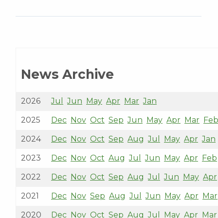
News Archive
2026
Jul
Jun
May
Apr
Mar
Jan
2025
Dec
Nov
Oct
Sep
Jun
May
Apr
Mar
Fe
2024
Dec
Nov
Oct
Sep
Aug
Jul
May
Apr
Jan
2023
Dec
Nov
Oct
Aug
Jul
Jun
May
Apr
Feb
2022
Dec
Nov
Oct
Sep
Aug
Jul
Jun
May
Apr
2021
Dec
Nov
Sep
Aug
Jul
Jun
May
Apr
Mar
2020
Dec
Nov
Oct
Sep
Aug
Jul
May
Apr
Mar