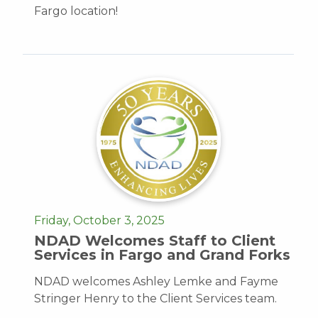
Fargo location!
Friday, October 3, 2025
NDAD Welcomes Staff to Client
Services in Fargo and Grand Forks
NDAD welcomes Ashley Lemke and Fayme
Stringer Henry to the Client Services team.