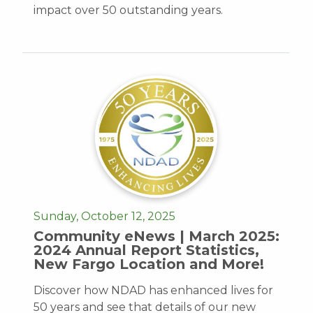
impact over 50 outstanding years.
Sunday, October 12, 2025
Community eNews | March 2025:
2024 Annual Report Statistics,
New Fargo Location and More!
Discover how NDAD has enhanced lives for
50 years and see that details of our new