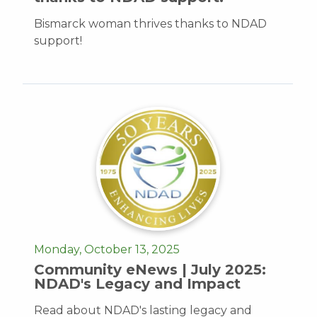
Bismarck woman thrives thanks to NDAD
support!
Monday, October 13, 2025
Community eNews | July 2025:
NDAD's Legacy and Impact
Read about NDAD's lasting legacy and