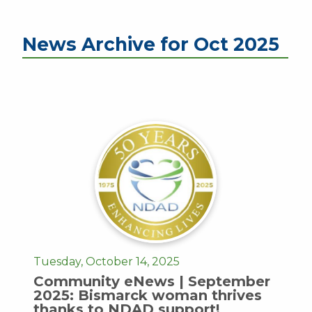
News Archive for Oct 2025
Tuesday, October 14, 2025
Community eNews | September
2025: Bismarck woman thrives
thanks to NDAD support!