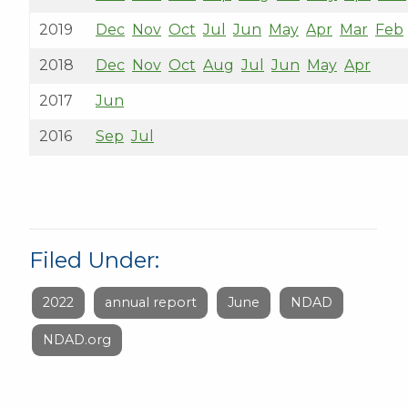
2019
Dec
Nov
Oct
Jul
Jun
May
Apr
Mar
Feb
2018
Dec
Nov
Oct
Aug
Jul
Jun
May
Apr
2017
Jun
2016
Sep
Jul
Filed Under:
2022
annual report
June
NDAD
NDAD.org