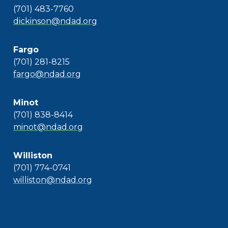
(701) 483-7760
dickinson@ndad.org
Fargo
(701) 281-8215
fargo@ndad.org
Minot
(701) 838-8414
minot@ndad.org
Williston
(701) 774-0741
williston@ndad.org